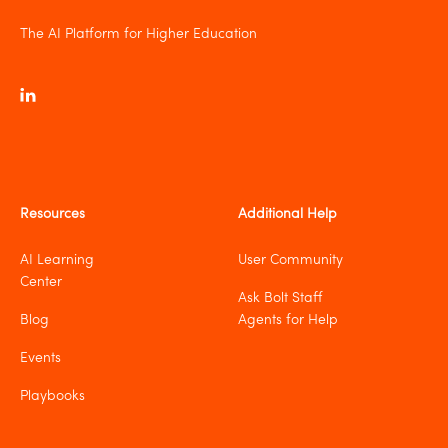
The AI Platform for Higher Education
Resources
Additional Help
AI Learning
User Community
Center
Ask Bolt Staff
Blog
Agents for Help
Events
Playbooks