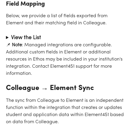
Field Mapping
Below, we provide a list of fields exported from 
Element and their matching field in Colleague.
View the List
📌
 Note
: Managed integrations are configurable. 
Additional custom fields in Element or additional 
resources in Ethos may be included in your institution's 
integration. Contact Element451 support for more 
information.
Colleague → Element Sync
The sync from Colleague to Element is an independent 
function within the integration that creates or updates 
student and application data within Element451 based 
on data from Colleague.