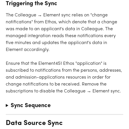
Triggering the Sync
The Colleague → Element sync relies on "change 
notifications" from Ethos, which denote that a change 
was made to an applicant's data in Colleague. The 
managed integration reads these notifications every 
five minutes and updates the applicant's data in 
Element accordingly.
Ensure that the Element451 Ethos "application" is 
subscribed to notifications from the persons, addresses, 
and admission-applications resources in order for 
change notifications to be received. Remove the 
subscriptions to disable the Colleague → Element sync.
Sync Sequence
Data Source Sync