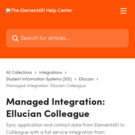
Skip to main content
Search for articles...
All Collections
Integrations
Student Information Systems (SIS)
Ellucian
Managed Integration: Ellucian Colleague
Managed Integration:
Ellucian Colleague
Sync application and contact data from Element451 to
Colleague with a full service integration from