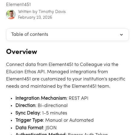
Element451
Written by
Timothy Davis
February 23, 2026
Table of contents
Overview
Connect data from Element451 to Colleague via the 
Ellucian Ethos API. Managed integrations from 
Element451 are customized to your institution's specific 
needs and maintained by the Element451 team.
Integration Mechanism
: REST API
Direction
: Bi-directional
Sync
Delay
: 1-5 minutes
Trigger
Type
: Manual or Automated
Data
Format
: JSON