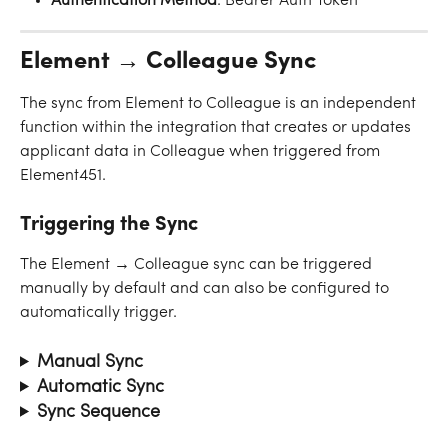
Authentication
Method
: Bearer Auth Token
Element → Colleague Sync
The sync from Element to Colleague is an independent 
function within the integration that creates or updates 
applicant data in Colleague when triggered from 
Element451.
Triggering the Sync
The Element → Colleague sync can be triggered 
manually by default and can also be configured to 
automatically trigger.
Manual Sync
Automatic Sync
Sync Sequence