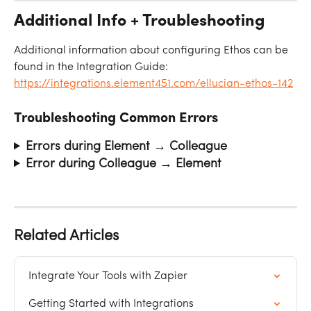
Additional Info + Troubleshooting
Additional information about configuring Ethos can be 
found in the Integration Guide: 
https://integrations.element451.com/ellucian-ethos-142
Troubleshooting Common Errors
Errors during Element → Colleague
Error during Colleague → Element
Related Articles
Integrate Your Tools with Zapier
Getting Started with Integrations