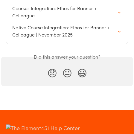
Courses Integration: Ethos for Banner + 
Colleague
Native Course Integration: Ethos for Banner + 
Colleague | November 2025
Did this answer your question?
😞
😐
😃