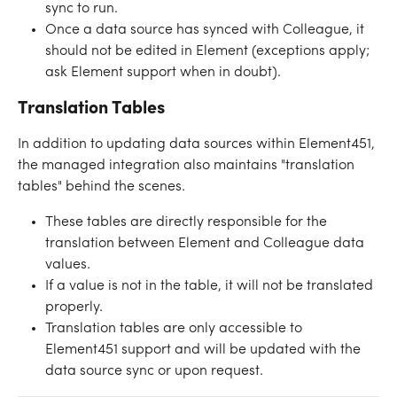
sync to run. 
Once a data source has synced with Colleague, it 
should not be edited in Element (exceptions apply; 
ask Element support when in doubt). 
Translation Tables
In addition to updating data sources within Element451, 
the managed integration also maintains "translation 
tables" behind the scenes.
These tables are directly responsible for the 
translation between Element and Colleague data 
values. 
If a value is not in the table, it will not be translated 
properly. 
Translation tables are only accessible to 
Element451 support and will be updated with the 
data source sync or upon request. 