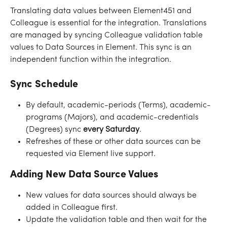
Translating data values between Element451 and 
Colleague is essential for the integration. Translations 
are managed by syncing Colleague validation table 
values to Data Sources in Element. This sync is an 
independent function within the integration.
Sync Schedule
By default, academic-periods (Terms), academic-
programs (Majors), and academic-credentials 
(Degrees) sync 
every
Saturday
. 
Refreshes of these or other data sources can be 
requested via Element live support.
Adding New Data Source Values
New values for data sources should always be 
added in Colleague first. 
Update the validation table and then wait for the 