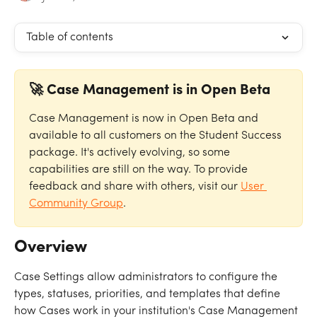
Table of contents
🚀 Case Management is in Open Beta
Case Management is now in Open Beta and 
available to all customers on the Student Success 
package. It's actively evolving, so some 
capabilities are still on the way. To provide 
feedback and share with others, visit our 
User 
Community Group
.
Overview
Case Settings allow administrators to configure the 
types, statuses, priorities, and templates that define 
how Cases work in your institution's Case Management 