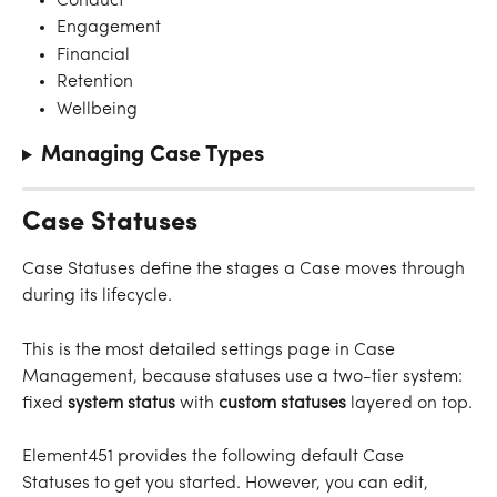
Conduct
Engagement
Financial
Retention
Wellbeing
Managing Case Types
Case Statuses
Case Statuses define the stages a Case moves through 
during its lifecycle.
This is the most detailed settings page in Case 
Management, because statuses use a two-tier system: 
fixed 
system status
 with 
custom statuses
 layered on top.
Element451 provides the following default Case 
Statuses to get you started. However, you can edit, 