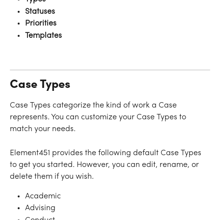
Statuses
Priorities
Templates
Case Types
Case Types categorize the kind of work a Case 
represents. You can customize your Case Types to 
match your needs.
Element451 provides the following default Case Types 
to get you started. However, you can edit, rename, or 
delete them if you wish.
Academic
Advising