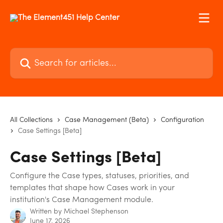
Skip to main content
Search for articles...
All Collections
Case Management (Beta)
Configuration
Case Settings [Beta]
Case Settings [Beta]
Configure the Case types, statuses, priorities, and
templates that shape how Cases work in your
institution's Case Management module.
Written by
Michael Stephenson
June 17, 2026