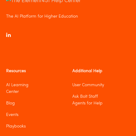
The AI Platform for Higher Education
Resources
Additional Help
AI Learning
User Community
Center
Ask Bolt Staff
Blog
Agents for Help
Events
Playbooks