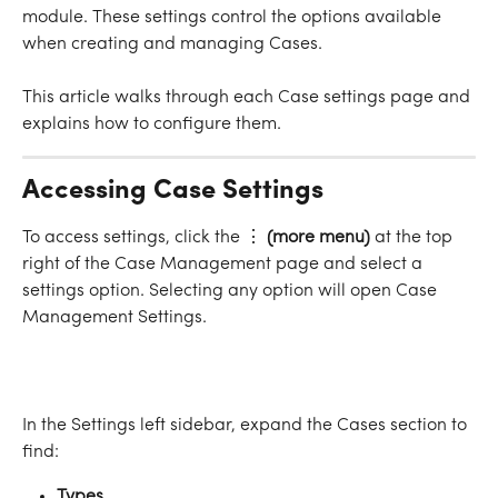
module. These settings control the options available 
when creating and managing Cases.
This article walks through each Case settings page and 
explains how to configure them.
Accessing Case Settings
To access settings, click the ⋮
 (more menu)
 at the top 
right of the Case Management page and select a 
settings option. Selecting any option will open Case 
Management Settings.
In the Settings left sidebar, expand the Cases section to 
find:
Types