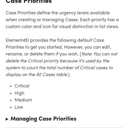
Case Priorities
Case Priorities define the urgency levels available 
when creating or managing Cases. Each priority has a 
custom color and icon for visual distinction in list views.
Element451 provides the following default Case 
Priorities to get you started. However, you can edit, 
rename, or delete them if you wish. (
Note: You can not 
delete the Critical priority because it's used by the 
system to count the total number of Critical cases to 
display on the All Cases table.
)
Critical
High
Medium
Low
Managing Case Priorities