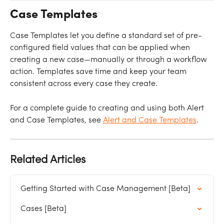
Case Templates
Case Templates let you define a standard set of pre-
configured field values that can be applied when 
creating a new case—manually or through a workflow 
action. Templates save time and keep your team 
consistent across every case they create.
For a complete guide to creating and using both Alert 
and Case Templates, see 
Alert and Case Templates
.
Related Articles
Getting Started with Case Management [Beta]
Cases [Beta]