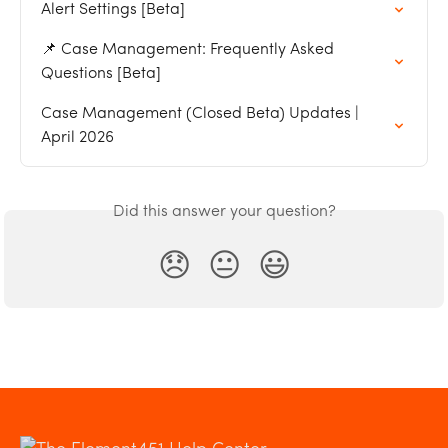
Alert Settings [Beta]
📌 Case Management: Frequently Asked 
Questions [Beta]
Case Management (Closed Beta) Updates | 
April 2026
Did this answer your question?
😞
😐
😃