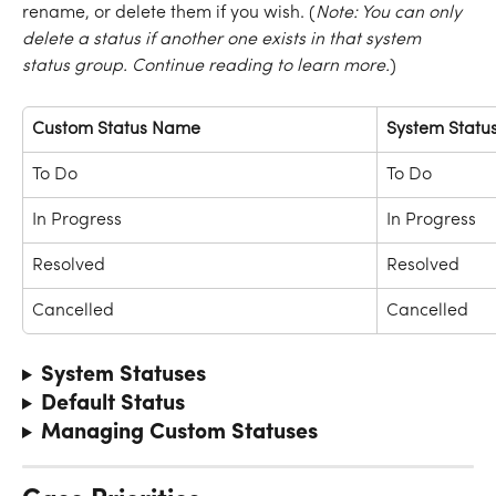
rename, or delete them if you wish. (
Note: You can only 
delete a status if another one exists in that system 
status group. Continue reading to learn more.
)
Custom Status Name
System Statu
To Do
To Do
In Progress
In Progress
Resolved
Resolved
Cancelled
Cancelled
System Statuses
Default Status
Managing Custom Statuses