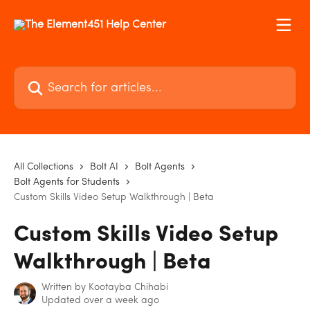
Skip to main content
Search for articles...
All Collections
Bolt AI
Bolt Agents
Bolt Agents for Students
Custom Skills Video Setup Walkthrough | Beta
Custom Skills Video Setup
Walkthrough | Beta
Written by
Kootayba Chihabi
Updated over a week ago