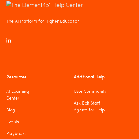
The AI Platform for Higher Education
Resources
Additional Help
AI Learning
User Community
Center
Ask Bolt Staff
Blog
Agents for Help
Events
Playbooks