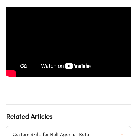
Related Articles
Custom Skills for Bolt Agents | Beta