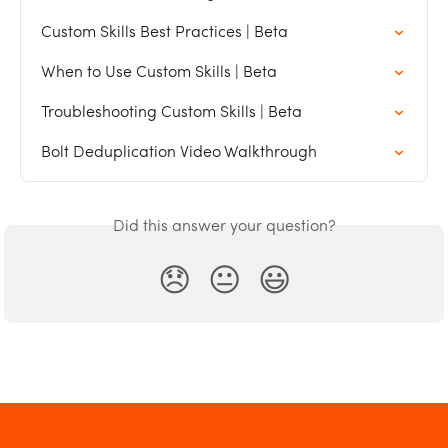
Custom Skills Best Practices | Beta
When to Use Custom Skills | Beta
Troubleshooting Custom Skills | Beta
Bolt Deduplication Video Walkthrough
Did this answer your question?
😞
😐
😃