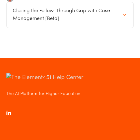
Closing the Follow-Through Gap with Case
Management [Beta]
The AI Platform for Higher Education