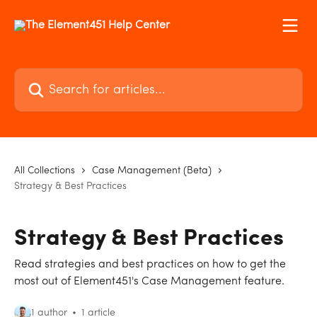
Skip to main content
Search for articles...
All Collections
Case Management (Beta)
Strategy & Best Practices
Strategy & Best Practices
Read strategies and best practices on how to get the
most out of Element451's Case Management feature.
1 author
1 article