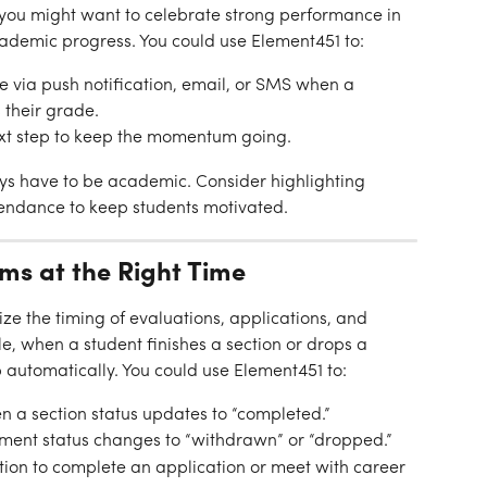
ou might want to celebrate strong performance in 
cademic progress. You could use Element451 to:
via push notification, email, or SMS when a 
 their grade.
ext step to keep the momentum going.
ys have to be academic. Consider highlighting 
tendance to keep students motivated.
rms at the Right Time
e the timing of evaluations, applications, and 
, when a student finishes a section or drops a 
 automatically. You could use Element451 to:
n a section status updates to “completed.”
ment status changes to “withdrawn” or “dropped.”
tion to complete an application or meet with career 