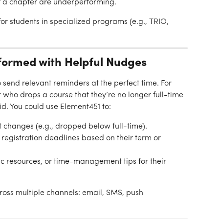
 a chapter are underperforming.
 for students in specialized programs (e.g., TRIO, 
formed with Helpful Nudges
send relevant reminders at the perfect time. For 
 who drops a course that they’re no longer full-time 
id. You could use Element451 to:
t changes (e.g., dropped below full-time).
registration deadlines based on their term or 
resources, or time-management tips for their 
oss multiple channels: email, SMS, push 