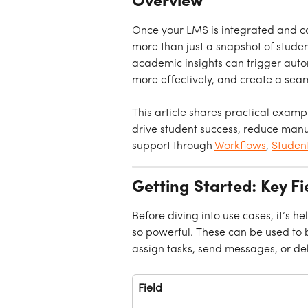
Overview
Once your LMS is integrated and co
more than just a snapshot of stud
academic insights can trigger autom
more effectively, and create a sea
This article shares practical exampl
drive student success, reduce manu
support through 
Workflows
, 
Studen
Getting Started: Key F
Before diving into use cases, it’s h
so powerful. These can be used to b
assign tasks, send messages, or de
Field