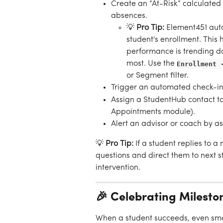
Create an “At-Risk” calculated
absences.
💡 
Pro Tip:
 Element451 auto
student's enrollment. This
performance is trending d
most. Use the 
Enrollment 
or Segment filter.
Trigger an automated check-in
Assign a StudentHub contact ta
Appointments module).
Alert an advisor or coach by as
💡 
Pro Tip:
 If a student replies to a
questions and direct them to next 
intervention.
🎉 Celebrating Miles
When a student succeeds, even sm