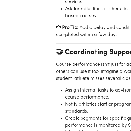
services.
Ask for reflections or check-ins
based courses.
💡 
Pro Tip:
 Add a delay and conditio
completed within a few days.
🤝 Coordinating Suppo
Course performance isn’t just for
others can use it too. Imagine a wo
student-athlete misses several clas
Assign internal tasks to adviso
course performance.
Notify athletics staff or prog
standards.
Create segments for specific gr
performance is monitored by St