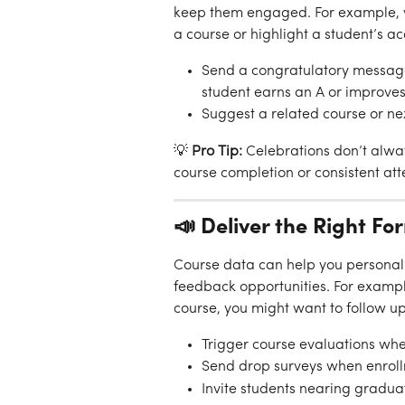
keep them engaged. For example, y
a course or highlight a student’s a
Send a congratulatory message 
student earns an A or improves
Suggest a related course or n
💡 
Pro Tip:
 Celebrations don’t alwa
course completion or consistent at
📣 Deliver the Right Fo
Course data can help you personaliz
feedback opportunities. For example
course, you might want to follow up
Trigger course evaluations whe
Send drop surveys when enroll
Invite students nearing gradua