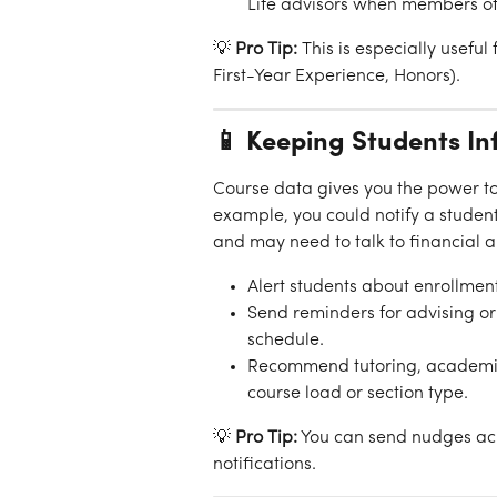
Life advisors when members of
💡 
Pro Tip:
 This is especially useful
First-Year Experience, Honors).
📱 Keeping Students In
Course data gives you the power to 
example, you could notify a student
and may need to talk to financial a
Alert students about enrollmen
Send reminders for advising or 
schedule.
Recommend tutoring, academic 
course load or section type.
💡 
Pro Tip:
 You can send nudges acr
notifications.