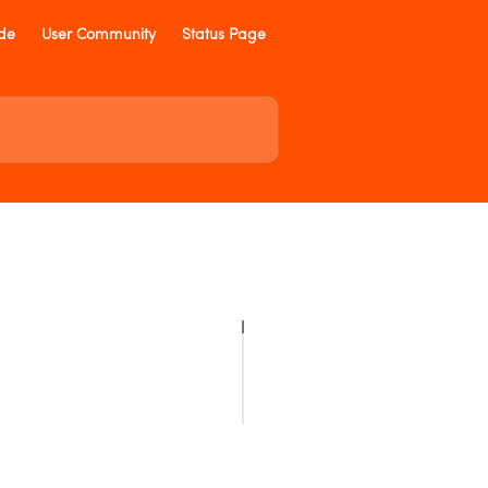
ide
User Community
Status Page