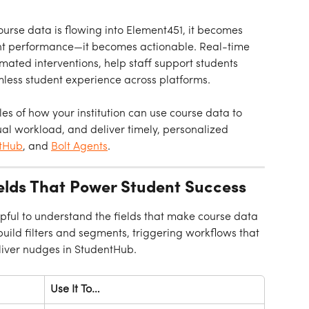
urse data is flowing into Element451, it becomes 
ent performance—it becomes actionable. Real-time 
ated interventions, help staff support students 
mless student experience across platforms.
es of how your institution can use course data to 
al workload, and deliver timely, personalized 
tHub
, and 
Bolt Agents
.
ields That Power Student Success
elpful to understand the fields that make course data 
uild filters and segments, triggering workflows that 
liver nudges in StudentHub.
Use It To…