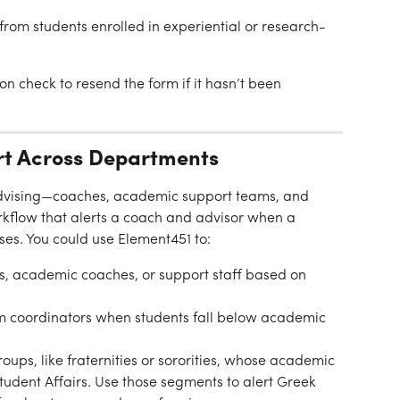
 from students enrolled in experiential or research-
n check to resend the form if it hasn’t been 
rt Across Departments
 advising—coaches, academic support teams, and 
rkflow that alerts a coach and advisor when a 
ses. You could use Element451 to:
rs, academic coaches, or support staff based on 
ram coordinators when students fall below academic 
oups, like fraternities or sororities, whose academic 
udent Affairs. Use those segments to alert Greek 