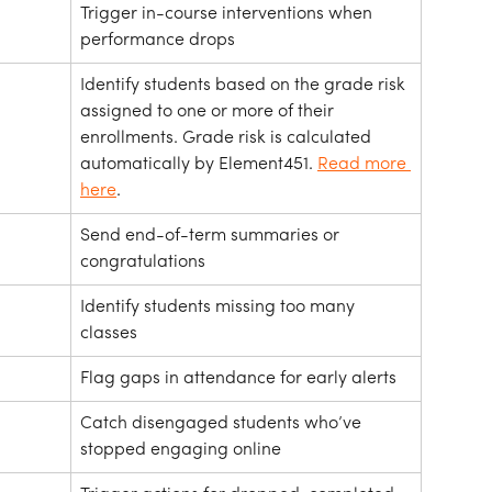
Trigger in-course interventions when 
performance drops
Identify students based on the grade risk 
assigned to one or more of their 
enrollments. Grade risk is calculated 
automatically by Element451. 
Read more 
here
.
Send end-of-term summaries or 
congratulations
Identify students missing too many 
classes
Flag gaps in attendance for early alerts
Catch disengaged students who’ve 
stopped engaging online