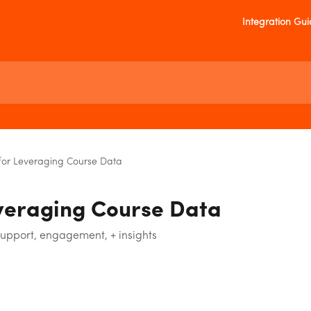
Integration Gu
for Leveraging Course Data
veraging Course Data
support, engagement, + insights