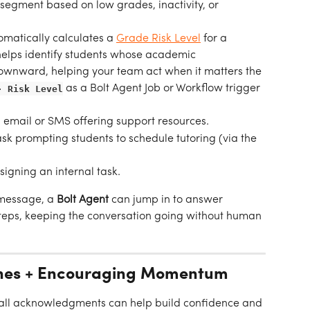
 segment based on low grades, inactivity, or 
matically calculates a 
Grade Risk Level
 for a 
 helps identify students whose academic 
ownward, helping your team act when it matters the 
- Risk Level
as a Bolt Agent Job or Workflow trigger 
 email or SMS offering support resources.
sk prompting students to schedule tutoring (via the 
signing an internal task.
 message, a 
Bolt Agent
 can jump in to answer 
steps, keeping the conversation going without human 
tones + Encouraging Momentum
all acknowledgments can help build confidence and 