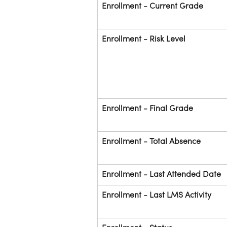
Enrollment - Current Grade
Enrollment - Risk Level
Enrollment - Final Grade
Enrollment - Total Absence
Enrollment - Last Attended Date
Enrollment - Last LMS Activity