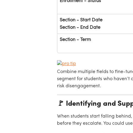
Enrollment - Status
Section - Start Date
Section - End Date
Section - Term
Combine multiple fields to fine-tu
segment for students who haven’t at
risk disengagement.
🚩 Identifying and Sup
When students start falling behind,
before they escalate. You could use