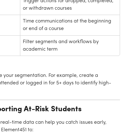
Trigger actions for dropped, completed, 
or withdrawn courses
Time communications at the beginning 
or end of a course
Filter segments and workflows by 
academic term
ne your segmentation. For example, create a 
tended or logged in for 5+ days to identify high-
porting At-Risk Students
 real-time data can help you catch issues early, 
 Element451 to: