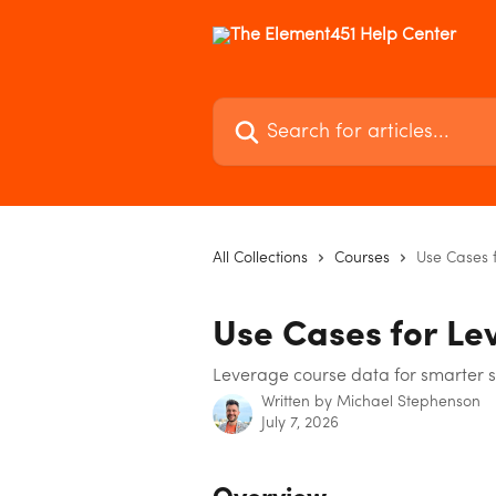
Skip to main content
Search for articles...
All Collections
Courses
Use Cases 
Use Cases for Le
Leverage course data for smarter 
Written by
Michael Stephenson
July 7, 2026