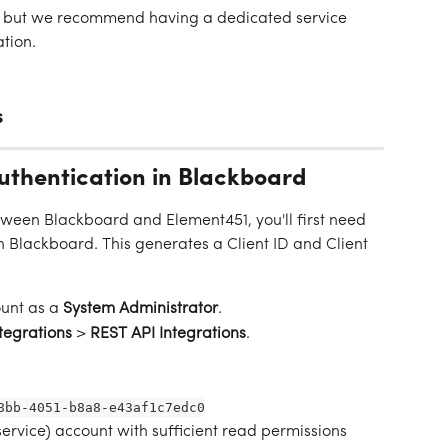
r, but we recommend having a dedicated service 
tion.
s
uthentication in Blackboard
ween Blackboard and Element451, you'll first need 
in Blackboard. This generates a Client ID and Client 
unt as a 
System Administrator
.
tegrations
 > 
REST API Integrations
.
8bb-4051-b8a8-e43af1c7edc0
(service) account with sufficient read permissions 