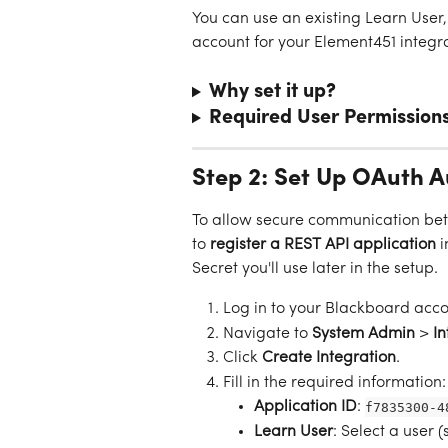
You can use an existing Learn Use
account for your Element451 integra
Why set it up?
Required User Permission
Step 2: Set Up OAuth A
To allow secure communication bet
to 
register a REST API application
 
Secret you'll use later in the setup.
Log in to your Blackboard acco
Navigate to 
System Admin
 > 
In
Click 
Create Integration
.
Fill in the required information:
Application ID
: 
f7835300-4
Learn User
: Select a user 