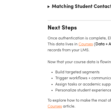
Matching Student Contact
Next Steps
Once authentication is complete, E
This data lives in 
Courses
 (
Data + 
records from your LMS.
Now that your course data is flowin
Build targeted segments
Trigger workflows + communic
Assign tasks or academic supp
Personalize student experienc
To explore how to make the most of
Courses
 article.