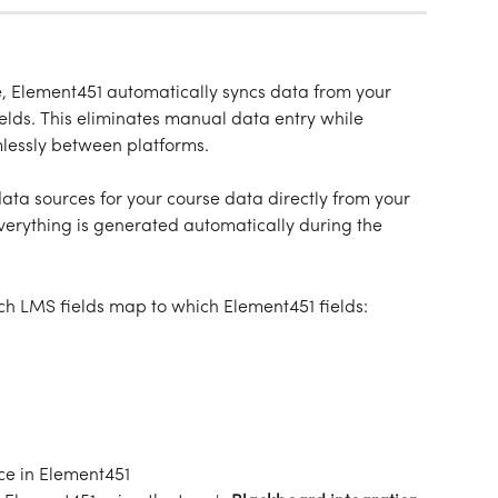
e, Element451 automatically syncs data from your 
ields. This eliminates manual data entry while 
mlessly between platforms.
ta sources for your course data directly from your 
rything is generated automatically during the 
h LMS fields map to which Element451 fields:
ce in Element451