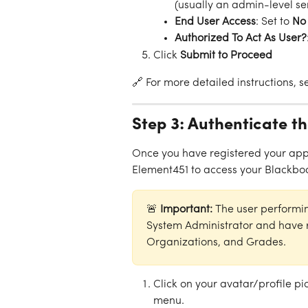
(usually an admin-level se
End User Access
: Set to 
No
Authorized To Act As User?
Click 
Submit to Proceed
🔗 For more detailed instructions, 
Step 3: Authenticate t
Once you have registered your appli
Element451 to access your Blackbo
🚨 
Important: 
The user performi
System Administrator and have r
Organizations, and Grades.
Click on your avatar/profile pi
menu.