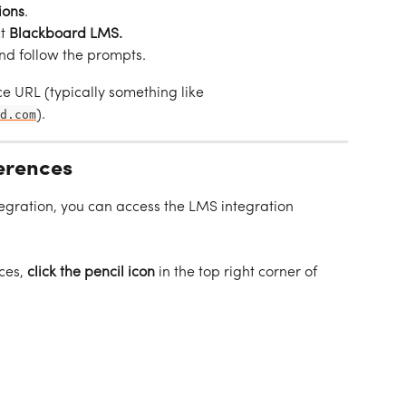
ions
.
t 
Blackboard LMS.
nd follow the prompts.
e URL (typically something like 
d.com
).
erences
egration, you can access the LMS integration 
ces, 
click the pencil icon
 in the top right corner of 