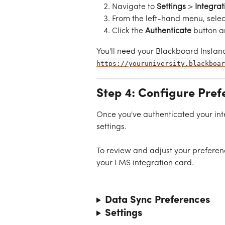
Navigate to 
Settings
 > 
Integrat
From the left-hand menu, selec
Click the 
Authenticate
 button a
You'll need your Blackboard Instanc
https://youruniversity.blackboar
Step 4: Configure Pref
Once you've authenticated your int
settings.
To review and adjust your preferen
your LMS integration card.
Data Sync Preferences
Settings