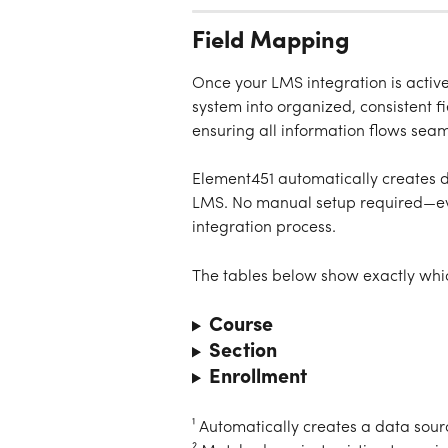
Field Mapping
Once your LMS integration is activ
system into organized, consistent f
ensuring all information flows sea
Element451 automatically creates da
LMS. No manual setup required—eve
integration process.
The tables below show exactly whic
Course
Section
Enrollment
¹ Automatically creates a data sour