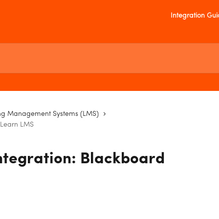
Integration Gu
ng Management Systems (LMS)
d Learn LMS
ntegration: Blackboard