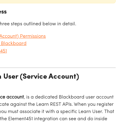
ess
three steps outlined below in detail.
 Account) Permissions
n Blackboard
t451
n User (Service Account) 
ice account
, is a dedicated Blackboard user account 
icate against the Learn REST APIs. When you register 
ou must associate it with a specific Learn User. That 
the Element451 integration can see and do inside 