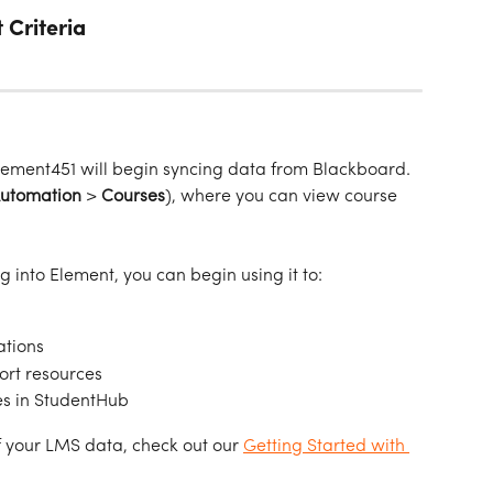
 Criteria
lement451 will begin syncing data from Blackboard. 
Automation
 > 
Courses
), where you can view course 
g into Element, you can begin using it to:
ations
ort resources
es in StudentHub
 your LMS data, check out our 
Getting Started with 