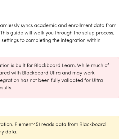
amlessly syncs academic and enrollment data from 
his guide will walk you through the setup process, 
ettings to completing the integration within 
ion is built for Blackboard Learn. While much of 
shared with Blackboard Ultra and may work 
egration has not been fully validated for Ultra 
sults.
ration. Element451 reads data from Blackboard 
ny data.