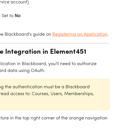
rvice account)
: Set to 
No
see Blackboard's guide on 
Registering an Application
.
he Integration in Element451
cation in Blackboard, you'll need to authorize 
ard data using OAuth.
ng the authentication must be a Blackboard 
ead access to: Courses, Users, Memberships, 
cture in the top right corner of the orange navigation 