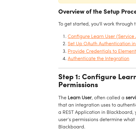
Overview of the Setup Proc
To get started, you'll work through 
Configure Learn User (Service
Set Up OAuth Authentication i
Provide Credentials to Elemen
Authenticate the Integration
Step 1: Configure Lear
Permissions
The 
Learn User
, often called a 
serv
that an integration uses to authent
a REST Application in Blackboard, y
user’s permissions determine what 
Blackboard.