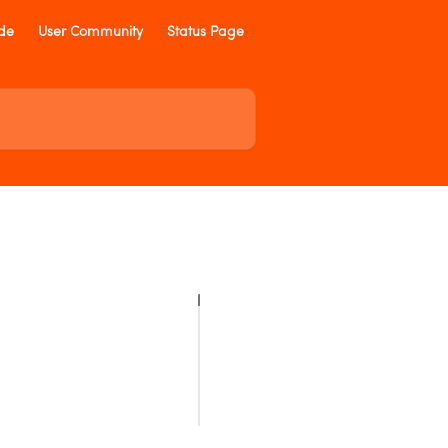
ide
User Community
Status Page