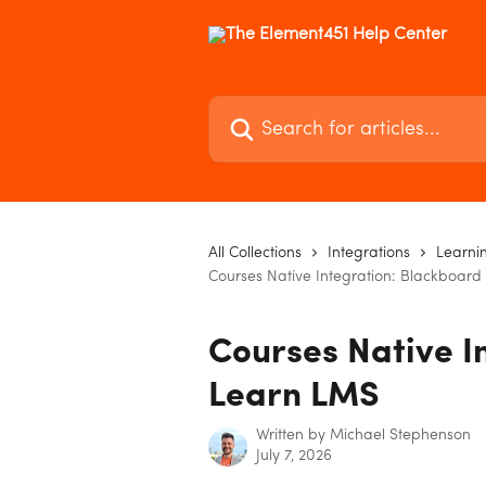
Skip to main content
Search for articles...
All Collections
Integrations
Learni
Courses Native Integration: Blackboar
Courses Native I
Learn LMS
Written by
Michael Stephenson
July 7, 2026