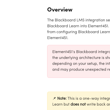
Overview
The Blackboard LMS integration se
Blackboard Learn into Element451. T
from configuring Blackboard Learn s
Element451.
Element451’s Blackboard integrat
the underlying architecture is 
depending on your setup, the int
and may produce unexpected re
📌
 Note: 
This is a one-way integ
Learn but 
does not
 write back a