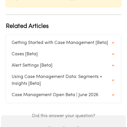
Related Articles
Getting Started with Case Management [Beta]
Cases [Beta]
Alert Settings [Beta]
Using Case Management Data: Segments + 
Insights [Beta]
Case Management Open Beta | June 2026
Did this answer your question?