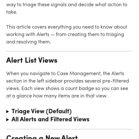
way to triage these signals and decide what action to 
take.
This article covers everything you need to know about 
working with Alerts — from creating them to triaging 
and resolving them.
Alert List Views
When you navigate to Case Management, the Alerts 
section in the left sidebar provides several pre-filtered 
views. Each view shows a count badge so you can see 
at a glance how many items are in that view.
Triage View (Default)
All Alerts and Filtered Views
Creating a New Alert