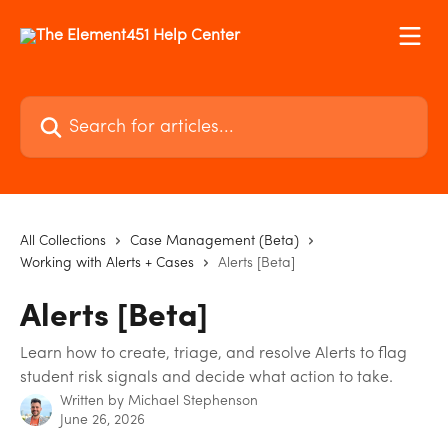
Skip to main content
Search for articles...
All Collections
Case Management (Beta)
Working with Alerts + Cases
Alerts [Beta]
Alerts [Beta]
Learn how to create, triage, and resolve Alerts to flag
student risk signals and decide what action to take.
Written by
Michael Stephenson
June 26, 2026