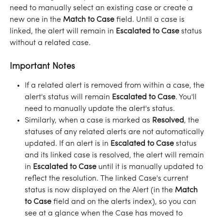
need to manually select an existing case or create a 
new one in the 
Match to Case
 field. Until a case is 
linked, the alert will remain in 
Escalated to Case
 status 
without a related case.
Important Notes
If a related alert is removed from within a case, the 
alert's status will remain 
Escalated to Case
. You'll 
need to manually update the alert's status.
Similarly, when a case is marked as 
Resolved
, the 
statuses of any related alerts are not automatically 
updated. If an alert is in 
Escalated to Case
 status 
and its linked case is resolved, the alert will remain 
in 
Escalated to Case
 until it is manually updated to 
reflect the resolution. The linked Case's current 
status is now displayed on the Alert (in the 
Match 
to Case
 field and on the alerts index), so you can 
see at a glance when the Case has moved to 