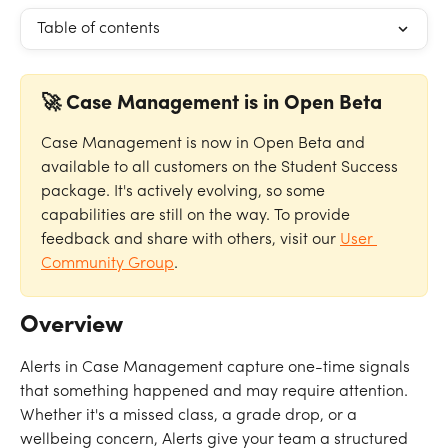
Table of contents
🚀 Case Management is in Open Beta
Case Management is now in Open Beta and 
available to all customers on the Student Success 
package. It's actively evolving, so some 
capabilities are still on the way. To provide 
feedback and share with others, visit our 
User 
Community Group
.
Overview
Alerts in Case Management capture one-time signals 
that something happened and may require attention. 
Whether it's a missed class, a grade drop, or a 
wellbeing concern, Alerts give your team a structured 