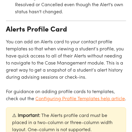
Resolved or Cancelled even though the Alert's own 
status hasn't changed.
Alerts Profile Card
You can add an Alerts card to your contact profile 
templates so that when viewing a student’s profile, you 
have quick access to all of their Alerts without needing 
to navigate to the Case Management module. This is a 
great way to get a snapshot of a student’s alert history 
during advising sessions or check-ins.
For guidance on adding profile cards to templates, 
check out the 
Configuring Profile Templates help article
.
⚠️ 
Important: 
The Alerts profile card must be 
placed in a two-column or three-column width 
layout. One-column is not supported.