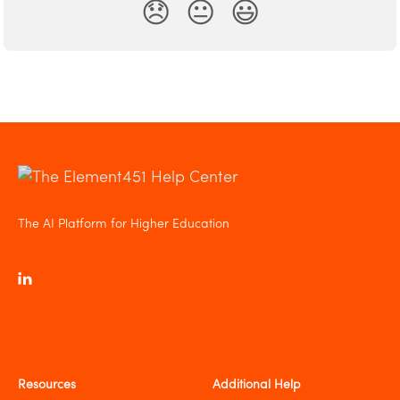
😞
😐
😃
The AI Platform for Higher Education
Resources
Additional Help