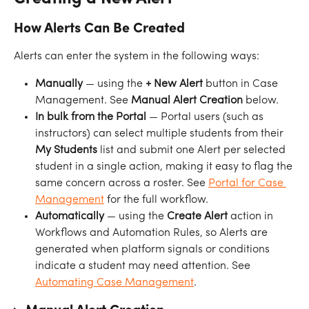
How Alerts Can Be Created
Alerts can enter the system in the following ways:
Manually
 — using the 
+ New Alert
 button in Case 
Management. See 
Manual Alert Creation
 below.
In bulk from the Portal
 — Portal users (such as 
instructors) can select multiple students from their 
My Students
 list and submit one Alert per selected 
student in a single action, making it easy to flag the 
same concern across a roster. See 
Portal for Case 
Management
 for the full workflow.
Automatically
 — using the 
Create Alert
 action in 
Workflows and Automation Rules, so Alerts are 
generated when platform signals or conditions 
indicate a student may need attention. See 
Automating Case Management
.