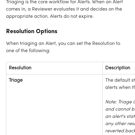
Triaging is the core workflow for Alerts. When an Alert 
comes in, a Reviewer evaluates it and decides on the 
appropriate action. Alerts do not expire.
Resolution Options
When triaging an Alert, you can set the Resolution to 
one of the following:
Resolution
Description
Triage
The default s
alerts when t
Note: Triage 
and cannot b
an alert's st
any other reso
reverted back