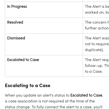
In Progress 
The Alert is b
worked on, bu
Resolved
The concern 
further actio
Dismissed
The Alert wa
not to require 
duplicate).
Escalated to Case
The Alert req
follow-up. Thi
to a Case.
Escalating to a Case
When you update an alert's status to 
Escalated to Case
, 
a case association is not required at the time of the 
status change. To fully connect the alert to a case, you'll 