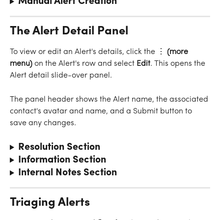
Manual Alert Creation
The Alert Detail Panel
To view or edit an Alert's details, click the ⋮
 (more 
menu)
 on the Alert's row and select 
Edit
. This opens the 
Alert detail slide-over panel.
The panel header shows the Alert name, the associated 
contact's avatar and name, and a Submit button to 
save any changes.
Resolution Section
Information Section
Internal Notes Section
Triaging Alerts