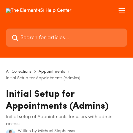
Skip to main content
Search for articles...
All Collections
Appointments
Initial Setup for Appointments (Admins)
Initial Setup for
Appointments (Admins)
Initial setup of Appointments for users with admin
access.
Written by
Michael Stephenson