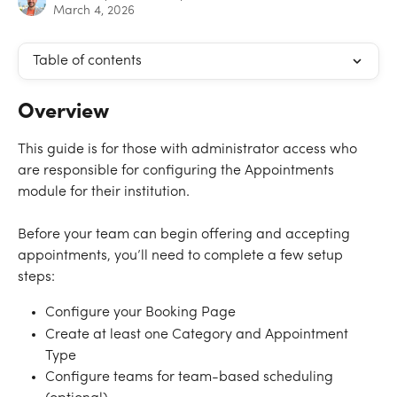
March 4, 2026
Table of contents
Overview
This guide is for those with administrator access who 
are responsible for configuring the Appointments 
module for their institution.
Before your team can begin offering and accepting 
appointments, you’ll need to complete a few setup 
steps:
Configure your Booking Page
Create at least one Category and Appointment 
Type
Configure teams for team-based scheduling 