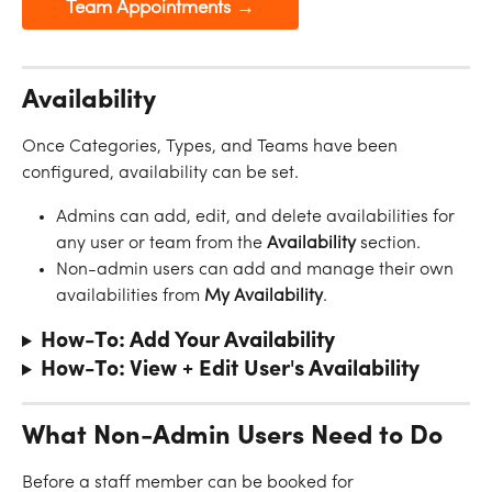
Team Appointments →
Availability
Once Categories, Types, and Teams have been 
configured, availability can be set.
Admins can add, edit, and delete availabilities for 
any user or team from the 
Availability
 section. 
Non-admin users can add and manage their own 
availabilities from 
My
Availability
.
How-To: Add Your Availability
How-To: View + Edit User's Availability 
What Non-Admin Users Need to Do
Before a staff member can be booked for 