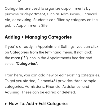
Categories are used to organize appointments by 
purpose or department, such as Admissions, Financial 
Aid, or Advising. Students can filter by category on the 
public Appointments Site.
Adding + Managing Categories
If you're already in Appointment Settings, you can click 
on Categories from the left-hand menu. If not, click 
the 
more (⋮) 
icon
in the Appointments header and 
select 
"Categories"
.
From here, you can add new or edit existing categories. 
To get you started, Element451 provides three sample 
categories: Admissions, Financial Assistance, and 
Advising. These can be edited or deleted.
How-To: Add + Edit Categories