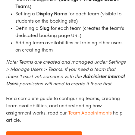
Teams
)
Setting a 
Display
Name
 for each team (visible to 
students on the booking site)
Defining a 
Slug
 for each team (creates the team's 
dedicated booking page URL)
Adding team availabilities or training other users 
on creating them
Note:
Teams
are
created
and
managed
under
Settings
>
Manage
Users
>
Teams.
If
you need
a
team
that
doesn't
exist
yet,
someone with the 
Administer Internal 
Users
 permission
will
need
to
create
it there
first.
For a complete guide to configuring teams, creating 
team availabilities, and understanding how 
assignment works, read our 
Team Appointments
 help 
article.