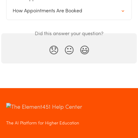
How Appointments Are Booked
Did this answer your question?
😞
😐
😃
The AI Platform for Higher Education