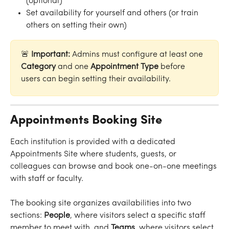
(optional)
Set availability for yourself and others (or train 
others on setting their own)
🚨 
Important: 
Admins must configure at least one 
Category
 and one 
Appointment Type
 before 
users can begin setting their availability. 
Appointments Booking Site
Each institution is provided with a dedicated 
Appointments Site where students, guests, or 
colleagues can browse and book one-on-one meetings 
with staff or faculty.
The booking site organizes availabilities into two 
sections: 
People
, where visitors select a specific staff 
member to meet with, and 
Teams
, where visitors select 