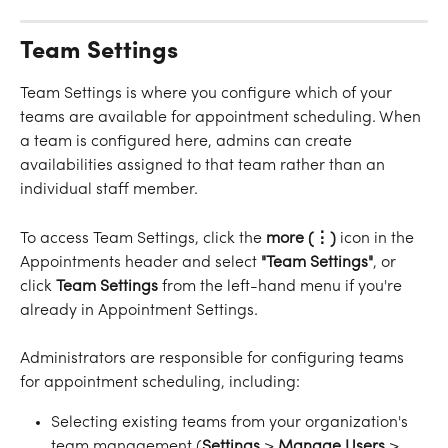
Team Settings
Team Settings is where you configure which of your 
teams are available for appointment scheduling. When 
a team is configured here, admins can create 
availabilities assigned to that team rather than an 
individual staff member.
To access Team Settings, click the 
more
(⋮)
 icon in the 
Appointments header and select 
"Team
Settings"
, or 
click 
Team
Settings
 from the left-hand menu if you're 
already in Appointment Settings.
Administrators are responsible for configuring teams 
for appointment scheduling, including:
Selecting existing teams from your organization's 
team management (
Settings
 > 
Manage
Users
 > 