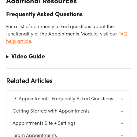
Additional Resources
Frequently Asked Questions
For a list of commonly asked questions about the 
functionality of the Appointments Module, visit our 
FAQ 
help article
. 
Video Guide
Related Articles
📌 Appointments: Frequently Asked Questions
Getting Started with Appointments
Appointments Site + Settings
Team Appointments