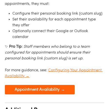
appointments, they must:
Configure their personal booking link (custom slug)
Set their availability for each appointment type 
they offer
Optionally connect their Google or Outlook 
calendar
✨ 
Pro Tip
:
Staff
members
who
belong
to
a
team
configured
for
appointments
should
ensure their
personal
booking
link (custom slug)
is
set
up
.
For more guidance, see: 
Configuring Your Appointment 
Availability →
Appointment Availability →