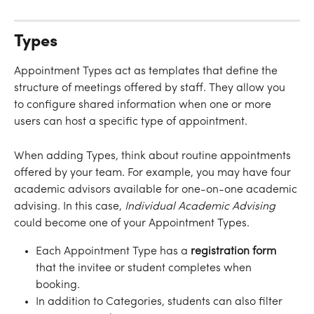
Types
Appointment Types act as templates that define the 
structure of meetings offered by staff. They allow you 
to configure shared information when one or more 
users can host a specific type of appointment. 
When adding Types, think about routine appointments 
offered by your team. For example, you may have four 
academic advisors available for one-on-one academic 
advising. In this case, 
Individual Academic Advising
could become one of your Appointment Types. 
Each Appointment Type has a
 registration form
that the invitee or student completes when 
booking. 
In addition to Categories, students can also filter 