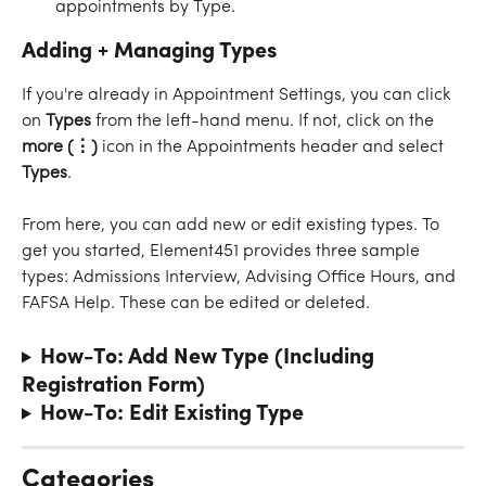
appointments by Type.
Adding + Managing Types
If you're already in Appointment Settings, you can click 
on 
Types
 from the left-hand menu. If not, click on the 
more (⋮) 
icon
in the Appointments header and select 
Types
.
From here, you can add new or edit existing types. To 
get you started, Element451 provides three sample 
types: Admissions Interview, Advising Office Hours, and 
FAFSA Help. These can be edited or deleted.
How-To: Add New Type (Including 
Registration Form)
How-To: Edit Existing Type
Categories