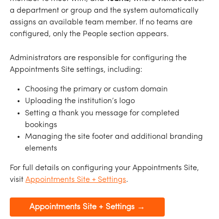
a department or group and the system automatically 
assigns an available team member. If no teams are 
configured, only the People section appears.
Administrators are responsible for configuring the 
Appointments Site settings, including:
Choosing the primary or custom domain
Uploading the institution’s logo
Setting a thank you message for completed 
bookings
Managing the site footer and additional branding 
elements
For full details on configuring your Appointments Site, 
visit 
Appointments Site + Settings
.
Appointments Site + Settings →