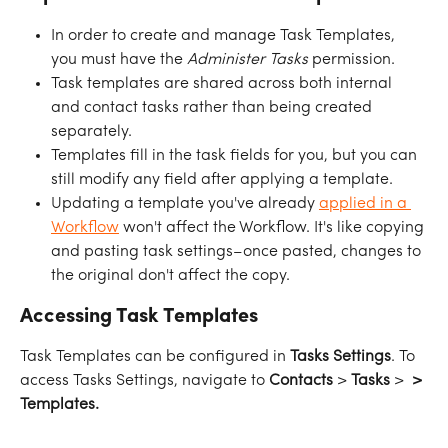
In order to create and manage Task Templates, 
you must have the 
Administer Tasks
 permission.
Task templates are shared across both internal 
and contact tasks rather than being created 
separately.
Templates fill in the task fields for you, but you can 
still modify any field after applying a template.
Updating a template you've already 
applied in a 
Workflow
 won't affect the Workflow. It's like copying 
and pasting task settings–once pasted, changes to 
the original don't affect the copy.
Accessing Task Templates
Task Templates can be configured in 
Tasks Settings
. To 
access Tasks Settings, navigate to 
Contacts
 > 
Tasks
 > 
 > 
Templates.