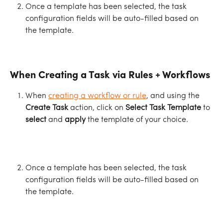
Once a template has been selected, the task 
configuration fields will be auto-filled based on 
the template.
When Creating a Task via Rules + Workflows
When 
creating a workflow or rule
, and using the 
Create Task
 action, click on 
Select Task Template
 to 
select
 and 
apply
 the template of your choice.
Once a template has been selected, the task 
configuration fields will be auto-filled based on 
the template.