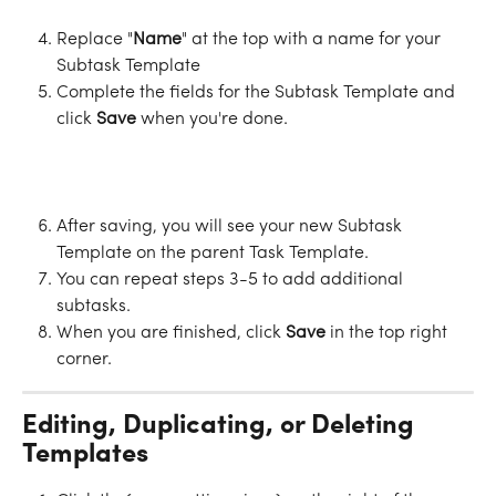
Replace "
Name
" at the top with a name for your 
Subtask Template
Complete the fields for the Subtask Template and 
click 
Save
 when you're done.
After saving, you will see your new Subtask 
Template on the parent Task Template.
You can repeat steps 3-5 to add additional 
subtasks.
When you are finished, click 
Save
 in the top right 
corner.
Editing, Duplicating, or Deleting 
Templates