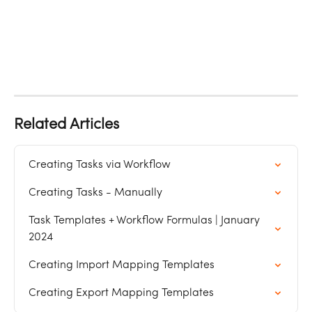
Related Articles
Creating Tasks via Workflow
Creating Tasks - Manually
Task Templates + Workflow Formulas | January 
2024
Creating Import Mapping Templates
Creating Export Mapping Templates