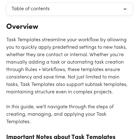
Table of contents
Overview
Task Templates streamline your workflow by allowing 
you to quickly apply predefined settings to new tasks, 
whether they are contact or internal. Whether you’re 
manually adding a task or automating task creation 
through Rules + Workflows, these templates ensure 
consistency and save time. Not just limited to main 
tasks, Task Templates also support subtask templates, 
maintaining structure even in complex projects.
In this guide, we'll navigate through the steps of 
creating, managing, and applying your Task 
Templates. 
Important Notes about Task Templates