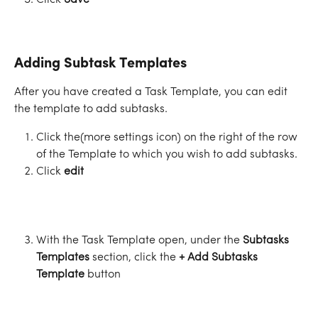
Click 
Save
Adding Subtask Templates
After you have created a Task Template, you can edit 
the template to add subtasks. 
Click the
(more settings icon) on the right of the row 
of the Template to which you wish to add subtasks.
Click 
edit
With the Task Template open, under the 
Subtasks 
Templates
 section, click the 
+ Add Subtasks 
Template
 button 