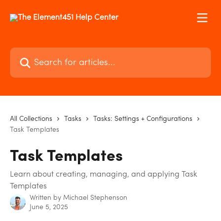
Skip to main content
Search for articles...
All Collections
Tasks
Tasks: Settings + Configurations
Task Templates
Task Templates
Learn about creating, managing, and applying Task
Templates
Written by
Michael Stephenson
June 5, 2025