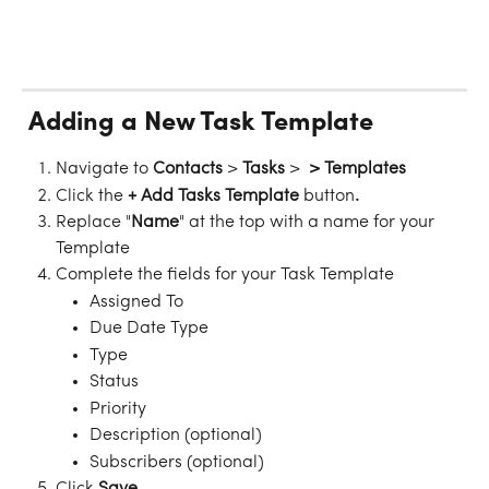
 Adding a New Task Template
Navigate to 
Contacts
 > 
Tasks
 > 
 > Templates
Click the 
+ Add Tasks Template 
button
. 
Replace "
Name
" at the top with a name for your 
Template
Complete the fields for your Task Template
Assigned To
Due Date Type
Type
Status
Priority
Description (optional)
Subscribers (optional)