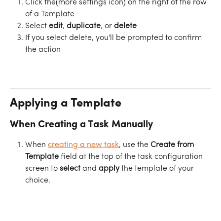
Click the
(more settings icon) on the right of the row 
of a Template
Select 
edit
, 
duplicate
, or 
delete
If you select delete, you'll be prompted to confirm 
the action
Applying a Template
When Creating a Task Manually
When 
creating a new task
, use the 
Create from 
Template
 field at the top of the task configuration 
screen to 
select
 and 
apply
 the template of your 
choice.