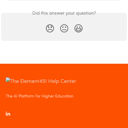
Did this answer your question?
😞
😐
😃
The AI Platform for Higher Education