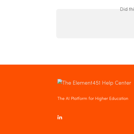
Did th
The AI Platform for Higher Education