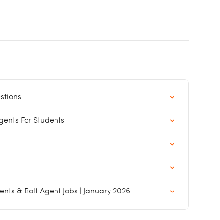
stions
ents For Students
nts & Bolt Agent Jobs | January 2026