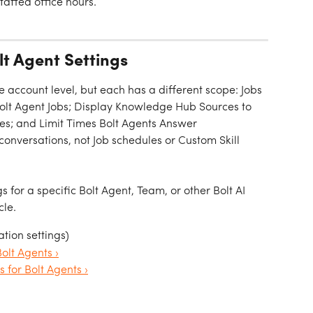
taffed office hours.
olt Agent Settings
e account level, but each has a different scope: Jobs 
Bolt Agent Jobs; Display Knowledge Hub Sources to 
s; and Limit Times Bolt Agents Answer 
onversations, not Job schedules or Custom Skill 
gs for a specific Bolt Agent, Team, or other Bolt AI 
cle.
tion settings)
lt Agents ›
s for Bolt Agents ›