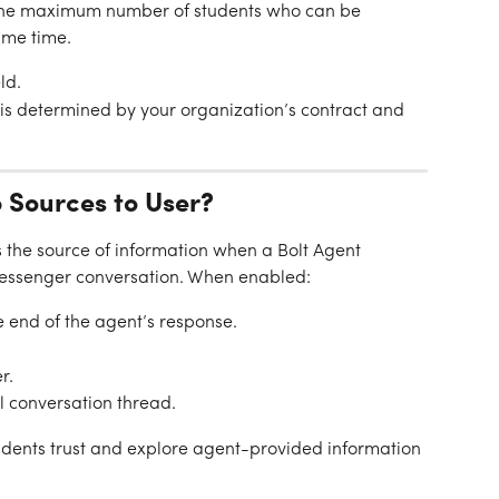
 the maximum number of students who can be 
ame time.
ld.
s determined by your organization’s contract and 
 Sources to User?
s the source of information when a Bolt Agent 
Messenger conversation. When enabled:
e end of the agent’s response.
r.
al conversation thread.
students trust and explore agent-provided information 