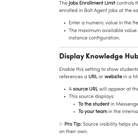
The 
Jobs Enrollment Limit
 controls
enrolled in Bolt Agent Jobs at the s
Enter a numeric value in the fie
The maximum available value i
instance configuration.
Display Knowledge Hub
Enable this setting to show student
references a 
URL
 or
 website
 in a 
A 
source URL
 will appear at th
This source displays:
To the student
 in Messenge
To your team
 in the intern
✨ 
Pro Tip: 
Source visibility helps 
on their own.