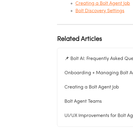
Creating a Bolt Agent Job
Bolt Discovery Settings
Related Articles
📌 Bolt AI: Frequently Asked Que
Onboarding + Managing Bolt Ag
Creating a Bolt Agent Job
Bolt Agent Teams
UI/UX Improvements for Bolt Age