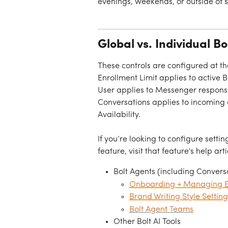
evenings, weekends, or outside of s
Global vs. Individual B
These controls are configured at th
Enrollment Limit applies to active 
User applies to Messenger response
Conversations applies to incoming c
Availability.
If you’re looking to configure settin
feature, visit that feature's help arti
Bolt Agents (including Conversa
Onboarding + Managing Bo
Brand Writing Style Setting
Bolt Agent Teams
Other Bolt AI Tools