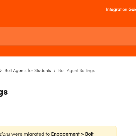
Integration Gu
Bolt Agents for Students
Bolt Agent Settings
gs
tions
 were migrated to 
Engagement > Bolt 