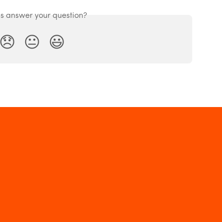
is answer your question?
😞
😐
😃