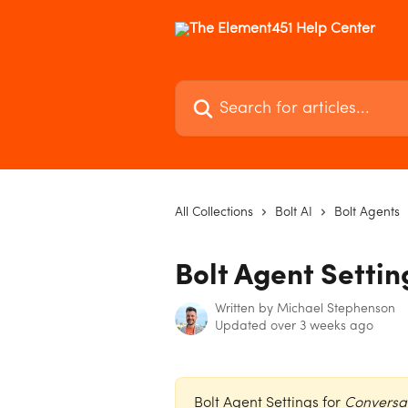
Skip to main content
Search for articles...
All Collections
Bolt AI
Bolt Agents
Bolt Agent Settin
Written by
Michael Stephenson
Updated over 3 weeks ago
Bolt Agent Settings for 
Conversa