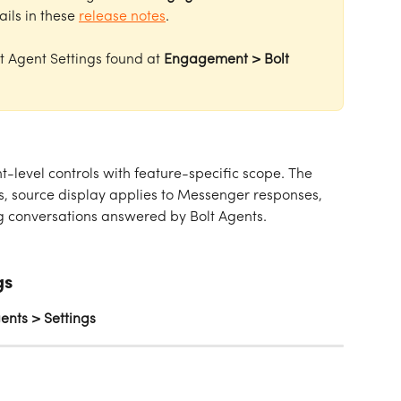
ails in these 
release notes
. 
lt Agent Settings found at 
Engagement > Bolt 
t-level controls with feature-specific scope. The 
bs, source display applies to Messenger responses, 
ng conversations answered by Bolt Agents.
gs
nts > Settings