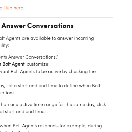
ge Hub here
.
s Answer Conversations
Bolt Agents are available to answer incoming 
lity:
ents Answer Conversations.”
he Bolt Agent
, customize:
 want Bolt Agents to be active by checking the 
ay, set a start and end time to define when Bolt 
ations.
han one active time range for the same day, click 
al start and end times.
ol when Bolt Agents respond—for example, during 