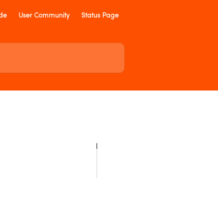
ide
User Community
Status Page