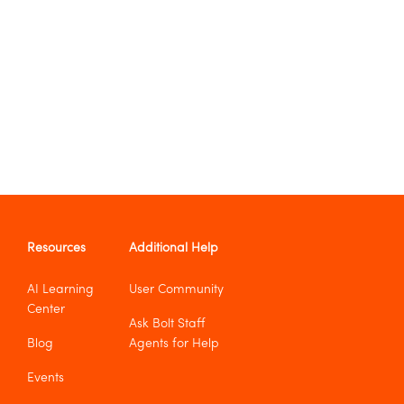
Resources
Additional Help
AI Learning
User Community
Center
Ask Bolt Staff
Blog
Agents for Help
Events