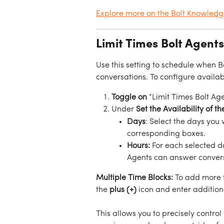
Explore more on the Bolt Knowled
Limit Times Bolt Agent
Use this setting to schedule when 
conversations. To configure availabi
Toggle on
 “Limit Times Bolt Ag
Under 
Set the Availability of t
Days
: Select the days you
corresponding boxes.
Hours:
 For each selected d
Agents can answer convers
Multiple Time Blocks:
 To add more t
the 
plus (+)
 icon and enter addition
This allows you to precisely contr