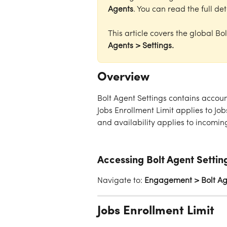
Agents
. You can read the full det
This article covers the global Bo
Agents > Settings.
Overview
Bolt Agent Settings contains accoun
Jobs Enrollment Limit applies to Jo
and availability applies to incomi
Accessing Bolt Agent Settin
Navigate to: 
Engagement > Bolt Age
Jobs Enrollment Limit