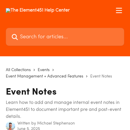
Skip to main content
Search for articles...
All Collections
Events
Event Management + Advanced Features
Event Notes
Event Notes
Learn how to add and manage internal event notes in
Element451 to document important pre and post-event
details.
Written by
Michael Stephenson
June 5, 2025