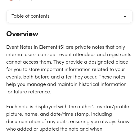
Table of contents
Overview
Event Notes in Element451 are private notes that only 
internal users can see—event attendees and registrants 
cannot access them. They provide a designated place 
for you to store important information related to your 
events, both before and after they occur. These notes 
help you manage and maintain historical information 
for future reference. 
Each note is displayed with the author’s avatar/profile 
picture, name, and date/time stamp, including 
documentation of any edits, ensuring you always know 
who added or updated the note and when.