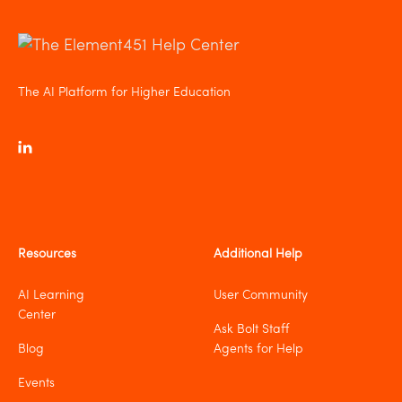
The AI Platform for Higher Education
Resources
Additional Help
AI Learning
User Community
Center
Ask Bolt Staff
Blog
Agents for Help
Events