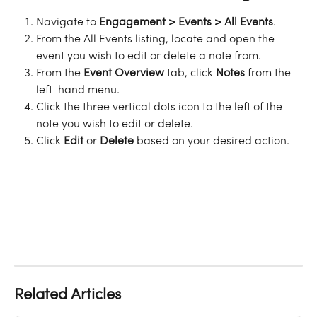
Navigate to 
Engagement > Events > All Events
.
From the All Events listing, locate and open the 
event you wish to edit or delete a note from.
From the 
Event Overview
 tab, click 
Notes
 from the 
left-hand menu.
Click the three vertical dots icon to the left of the 
note you wish to edit or delete.
Click 
Edit
 or 
Delete
 based on your desired action.
Related Articles