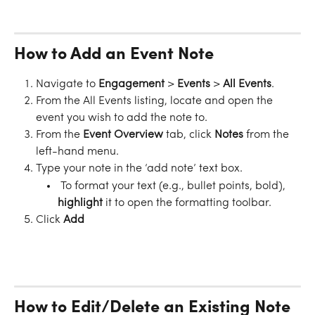
How to Add an Event Note
Navigate to 
Engagement 
>
 Events 
>
 All Events
.
From the All Events listing, locate and open the 
event you wish to add the note to.
From the 
Event Overview
 tab, click 
Notes
 from the 
left-hand menu.
Type your note in the ‘add note’ text box.
 To format your text (e.g., bullet points, bold), 
highlight
 it to open the formatting toolbar.
Click 
Add
How to Edit/Delete an Existing Note