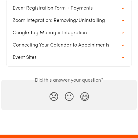
Event Registration Form + Payments
Zoom Integration: Removing/Uninstalling
Google Tag Manager Integration
Connecting Your Calendar to Appointments
Event Sites
Did this answer your question?
😞
😐
😃