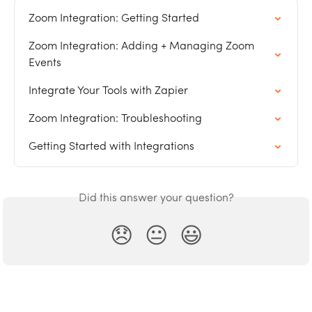
Zoom Integration: Getting Started
Zoom Integration: Adding + Managing Zoom 
Events
Integrate Your Tools with Zapier
Zoom Integration: Troubleshooting
Getting Started with Integrations
Did this answer your question?
😞
😐
😃