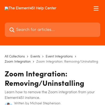
Skip to main content
Search for articles...
All Collections
Events
Event Integrations
Zoom Integration
Zoom Integration: Removing/Uninstalling
Zoom Integration:
Removing/Uninstalling
Learn how to remove the Zoom integration from your
Element451 instance.
Written by
Michael Stephenson