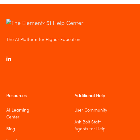
The AI Platform for Higher Education
Resources
Additional Help
AI Learning
User Community
Center
Ask Bolt Staff
Blog
Agents for Help