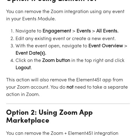
You can remove the Zoom integration using any event 
in your Events Module. 
Navigate to 
Engagement
 > 
Events
 > 
All
Events.
Edit any existing event or create a new event.
With the event open, navigate to 
Event Overview 
>
Event Date(s).
Click on the 
Zoom
button
 in the top right and click 
Logout
.
This action will also remove the Element451 app from 
your Zoom account. You do 
not
 need to take a separate 
action in Zoom. 
Option 2: Using Zoom App 
Marketplace
You can remove the Zoom + Element451 integration 