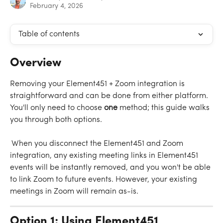
February 4, 2026
Table of contents
Overview
Removing your Element451 + Zoom integration is 
straightforward and can be done from either platform. 
You'll only need to choose 
one 
method; this guide walks 
you through both options.
 When you disconnect the Element451 and Zoom 
integration, any existing meeting links in Element451 
events will be instantly removed, and you won't be able 
to link Zoom to future events. However, your existing 
meetings in Zoom will remain as-is.
Option 1: Using Element451