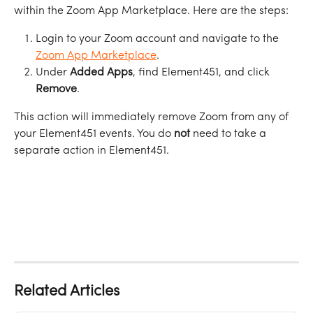
within the Zoom App Marketplace. Here are the steps:
Login to your Zoom account and navigate to the 
Zoom App Marketplace
.
Under 
Added
Apps
, find Element451, and click 
Remove
. 
This action will immediately remove Zoom from any of 
your Element451 events. You do 
not
 need to take a 
separate action in Element451. 
Related Articles