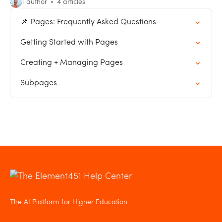
1 author
4 articles
📌 Pages: Frequently Asked Questions
Getting Started with Pages
Creating + Managing Pages
Subpages
The AI Platform for Higher Education