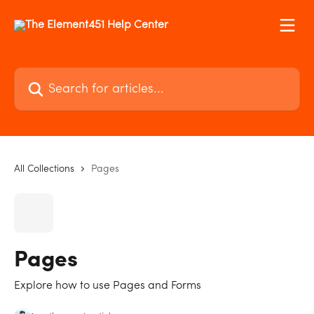
Skip to main content
Search for articles...
All Collections
Pages
Pages
Explore how to use Pages and Forms