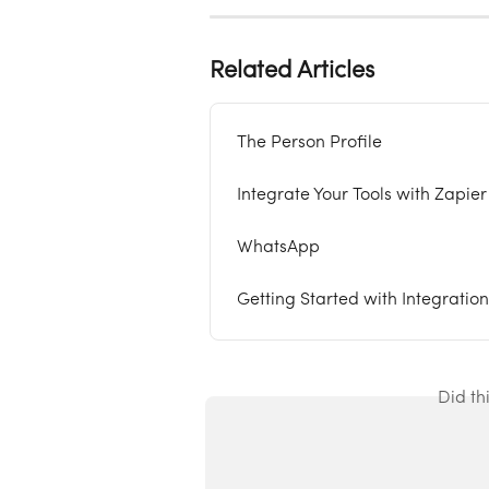
Related Articles
The Person Profile
Integrate Your Tools with Zapier
WhatsApp
Getting Started with Integration
Did th