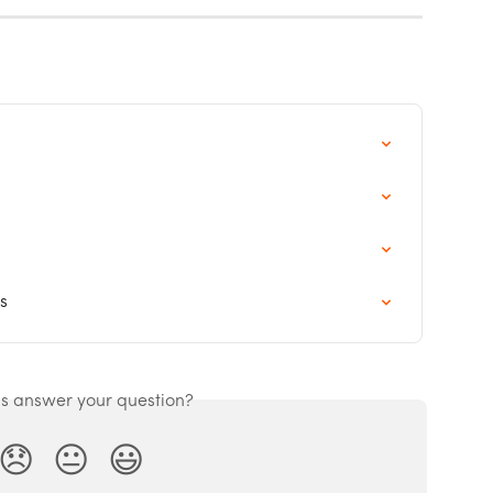
s
is answer your question?
😞
😐
😃