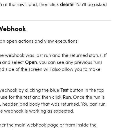
n
 at the row's end, then click 
delete
. You'll be asked 
 Webhook
can open actions and view executions. 
e webhook was last run and the returned status. If 
 
and select 
Open
, you can see any previous runs 
d side of the screen will also allow you to make 
 webhook by clicking the blue 
Test
 button in the top 
 use for the test and then click 
Run
. Once the run is 
e, header, and body that was returned. You can run 
the webhook is working as expected. 
her the main webhook page or from inside the 