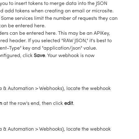
 you to insert tokens to merge data into the JSON 
d add tokens when creating an email or microsite. 
 
Some services limit the number of requests they can 
can be entered here. 
rs can be entered here. This may be an APIKey, 
red header. If you selected "RAW JSON," it's best to 
nt-Type" key and "application/json" value. 
nfigured, click 
Save
. Your webhook is now 
 & Automation > Webhooks), locate the webhook 
n
 at the row's end, then click 
edit
. 
 & Automation > Webhooks), locate the webhook 