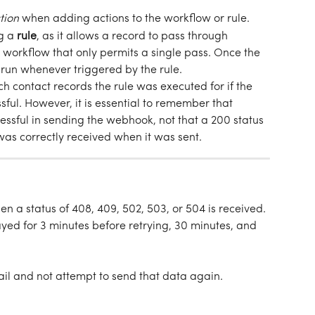
tion
when adding actions to the workflow or rule.
 a 
rule
, as it allows a record to pass through 
r workflow that only permits a single pass. Once the 
l run whenever triggered by the rule.
h contact records the rule was executed for if the 
ul. However, it is essential to remember that 
ssful in sending the webhook, not that a 200 status 
as correctly received when it was sent.  
n a status of 408, 409, 502, 503, or 504 is received. 
elayed for 3 minutes before retrying, 30 minutes, and 
fail and not attempt to send that data again. 