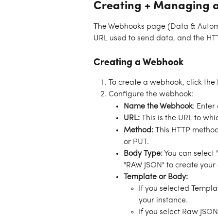
Creating + Managing 
The Webhooks page (Data & Automa
URL used to send data, and the HT
Creating a Webhook
To create a webhook, click the 
Configure the webhook:
Name the Webhook
: Enter
URL: 
This is the URL to whi
Method:
 This HTTP method 
or PUT. 
Body Type:
 You can select
"RAW JSON" to create your 
Template or Body:
If you selected Templa
your instance. 
If you select Raw JSON