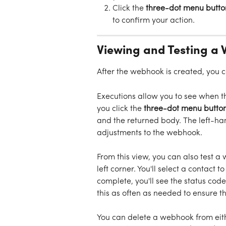
Click the 
three-dot menu butto
to confirm your action. 
Viewing and Testing a
After the webhook is created, you 
Executions allow you to see when th
you click the 
three-dot menu button
and the returned body. The left-han
adjustments to the webhook. 
From this view, you can also test a
left corner. You'll select a contact to
complete, you'll see the status cod
this as often as needed to ensure 
You can delete a webhook from eit