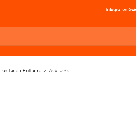
Integration Gu
tion Tools + Platforms
Webhooks