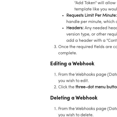
"Add Token" will allow
template like you woul
Requests Limit Per Minute:
handle per minute, which 
Headers: 
Any needed heade
version type, or other requi
add a header with a "Conte
Once the required fields are co
complete. 
Editing a Webhook
From the Webhooks page (Data
you wish to edit. 
Click the 
three-dot menu butto
Deleting a Webhook
From the Webhooks page (Data
you wish to delete. 