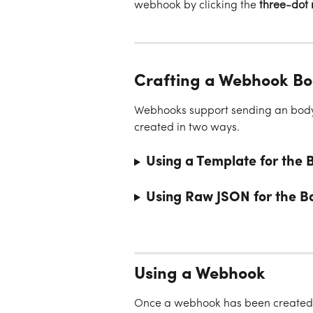
webhook by clicking the 
three-dot
Crafting a Webhook B
Webhooks support sending an body 
created in two ways.
Using a Template for the 
Using Raw JSON for the B
Using a Webhook
Once a webhook has been created, y