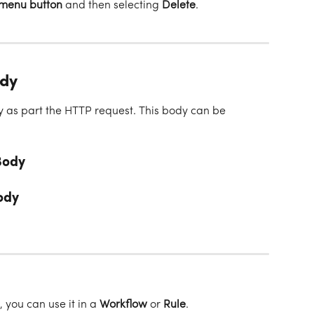
 menu button
 and then selecting 
Delete
.
ody
as part the HTTP request. This body can be 
Body
ody
ou can use it in a 
Workflow
 or 
Rule
. 