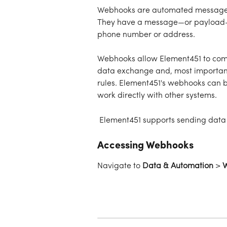
Webhooks are automated messages 
They have a message—or payload—a
phone number or address. 
Webhooks allow Element451 to comm
data exchange and, most important
rules. Element451's webhooks can 
work directly with other systems. 
 Element451 supports sending data f
Accessing Webhooks
Navigate to 
Data & Automation
 > 