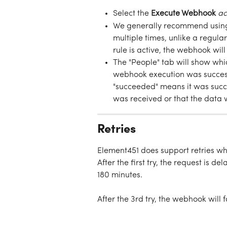
Select the 
Execute Webhook
ac
We generally recommend using
multiple times, unlike a regula
rule is active, the webhook wil
The "People" tab will show whic
webhook execution was successf
"succeeded" means it was succe
was received or that the data w
Retries
Element451 does support retries whe
After the first try, the request is d
180 minutes. 
After the 3rd try, the webhook will 