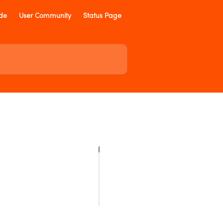
ide
User Community
Status Page