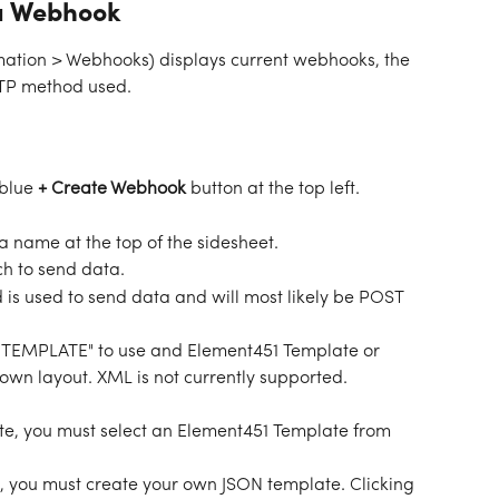
a Webhook
tion > Webhooks) displays current webhooks, the 
TP method used.  
blue 
+ Create Webhook 
button at the top left. 
 a name at the top of the sidesheet.
ch to send data.
is used to send data and will most likely be POST 
 "TEMPLATE" to use and Element451 Template or 
own layout. XML is not currently supported. 
te, you must select an Element451 Template from 
, you must create your own JSON template. Clicking 