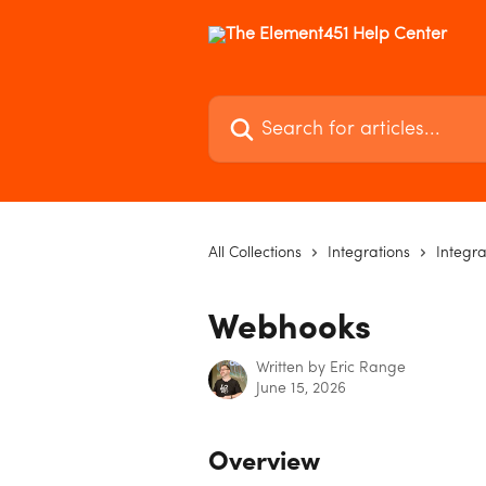
Skip to main content
Search for articles...
All Collections
Integrations
Integra
Webhooks
Written by
Eric Range
June 15, 2026
Overview