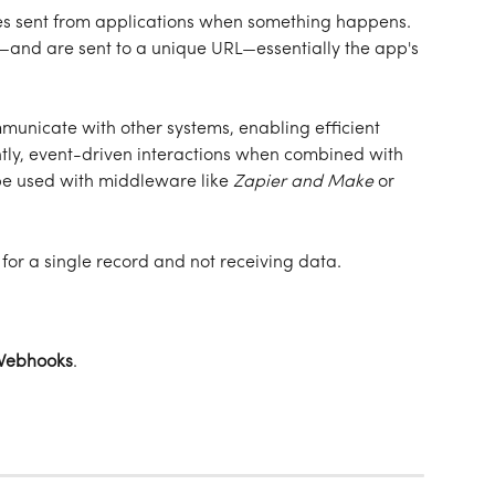
sent from applications when something happens. 
nd are sent to a unique URL—essentially the app's 
unicate with other systems, enabling efficient 
ly, event-driven interactions when combined with 
be used with middleware like 
Zapier
and Make
 or 
or a single record and not receiving data. 
Webhooks
. 