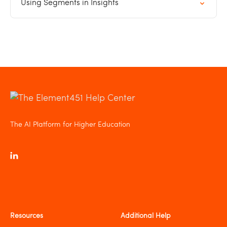
Using Segments in Insights
The AI Platform for Higher Education
Resources
Additional Help