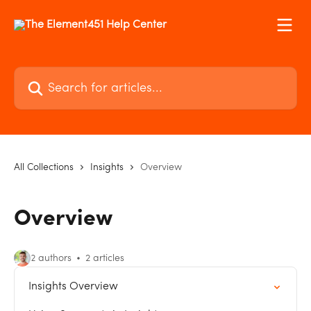
Skip to main content
Search for articles...
All Collections
Insights
Overview
Overview
2 authors
2 articles
Insights Overview