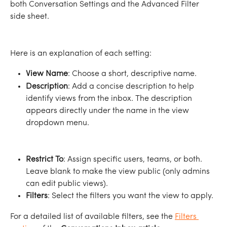
both Conversation Settings and the Advanced Filter 
side sheet.
Here is an explanation of each setting: 
View Name
: Choose a short, descriptive name.
Description
: Add a concise description to help 
identify views from the inbox. The description 
appears directly under the name in the view 
dropdown menu.
Restrict To
: Assign specific users, teams, or both. 
Leave blank to make the view public (only admins 
can edit public views).
Filters
: Select the filters you want the view to apply.
For a detailed list of available filters, see the 
Filters 