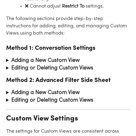
❌ Cannot adjust 
Restrict To
 settings.
The following sections provide step-by-step 
instructions for adding, editing, and managing Custom 
Views using both methods:
Method 1: Conversation Settings
Adding a New Custom View 
Editing or Deleting Custom Views 
Method 2: Advanced Filter Side Sheet
Adding a New Custom View
Editing or Deleting Custom Views 
Custom View Settings
The settings for Custom Views are consistent across 