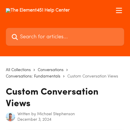
Skip to main content
Search for articles...
All Collections
Conversations
Conversations: Fundamentals
Custom Conversation Views
Custom Conversation
Views
Written by
Michael Stephenson
December 3, 2024