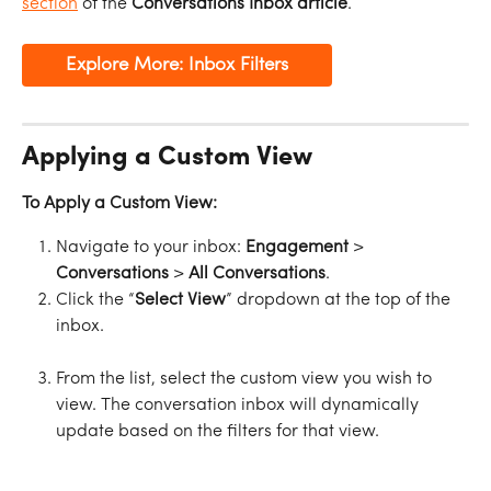
section
 of the 
Conversations Inbox article
.
Explore More: Inbox Filters
Applying a Custom View
To Apply a Custom View:
Navigate to your inbox: 
Engagement
 > 
Conversations
 > 
All
Conversations
.
Click the “
Select
View
” dropdown at the top of the 
inbox.
From the list, select the custom view you wish to 
view. The conversation inbox will dynamically 
update based on the filters for that view.