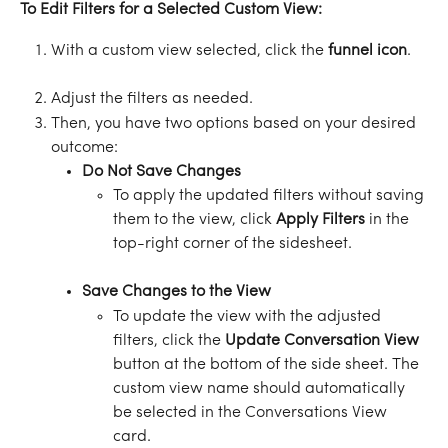
To Edit Filters for a Selected Custom View:
With a custom view selected, click the 
funnel
icon
.
Adjust the filters as needed.
Then, you have two options based on your desired 
outcome: 
Do Not Save Changes
To apply the updated filters without saving 
them to the view, click 
Apply Filters
 in the 
top-right corner of the sidesheet.
Save Changes to the View
To update the view with the adjusted 
filters, click the 
Update Conversation View
button at the bottom of the side sheet. The 
custom view name should automatically 
be selected in the Conversations View 
card.