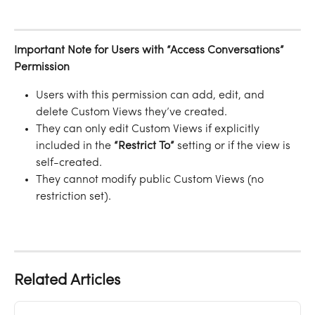
Important Note for Users with “Access Conversations” 
Permission
Users with this permission can add, edit, and 
delete Custom Views they’ve created.
They can only edit Custom Views if explicitly 
included in the 
“Restrict To”
 setting or if the view is 
self-created.
They cannot modify public Custom Views (no 
restriction set).
Related Articles