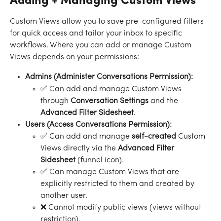
Adding + Managing Custom Views
Custom Views allow you to save pre-configured filters 
for quick access and tailor your inbox to specific 
workflows. Where you can add or manage Custom 
Views depends on your permissions:
Admins (Administer Conversations Permission):
✅ Can add and manage Custom Views 
through 
Conversation Settings
 and the 
Advanced Filter Sidesheet
.
Users (Access Conversations Permission):
✅ Can add and manage 
self-created
 Custom 
Views directly via the 
Advanced Filter 
Sidesheet 
(funnel icon).
✅ Can manage Custom Views that are 
explicitly restricted to them and created by 
another user.
❌ Cannot modify public views (views without 
restriction).