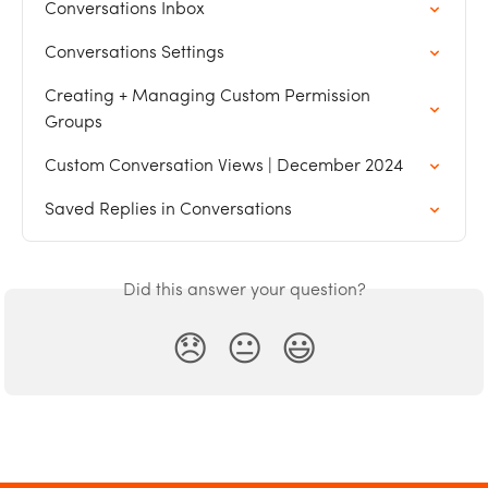
Conversations Inbox
Conversations Settings
Creating + Managing Custom Permission 
Groups
Custom Conversation Views | December 2024
Saved Replies in Conversations
Did this answer your question?
😞
😐
😃