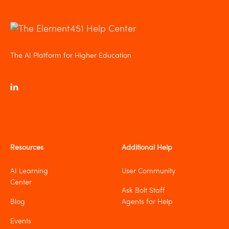
The AI Platform for Higher Education
Resources
Additional Help
AI Learning
User Community
Center
Ask Bolt Staff
Blog
Agents for Help
Events