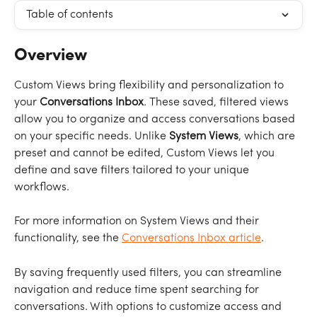
Table of contents
Overview
Custom Views bring flexibility and personalization to 
your 
Conversations Inbox
. These saved, filtered views 
allow you to organize and access conversations based 
on your specific needs. Unlike 
System Views
, which are 
preset and cannot be edited, Custom Views let you 
define and save filters tailored to your unique 
workflows.
For more information on System Views and their 
functionality, see the 
Conversations Inbox article
.
By saving frequently used filters, you can streamline 
navigation and reduce time spent searching for 
conversations. With options to customize access and 