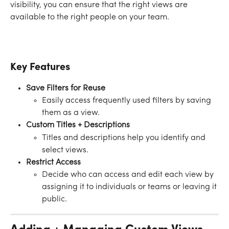
visibility, you can ensure that the right views are 
available to the right people on your team.
Key Features 
Save Filters for Reuse
Easily access frequently used filters by saving 
them as a view.
Custom Titles + Descriptions
Titles and descriptions help you identify and 
select views.
Restrict Access
Decide who can access and edit each view by 
assigning it to individuals or teams or leaving it 
public.