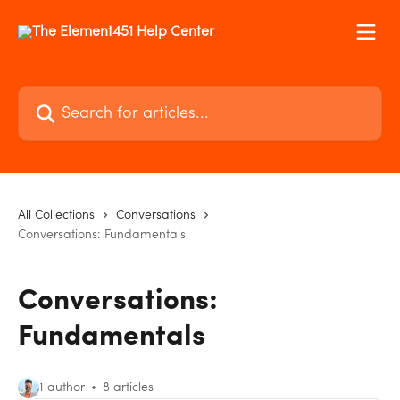
Skip to main content
Search for articles...
All Collections
Conversations
Conversations: Fundamentals
Conversations:
Fundamentals
1 author
8 articles