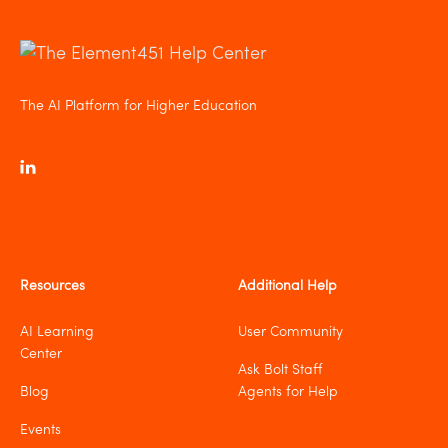
The AI Platform for Higher Education
Resources
Additional Help
AI Learning
User Community
Center
Ask Bolt Staff
Blog
Agents for Help
Events