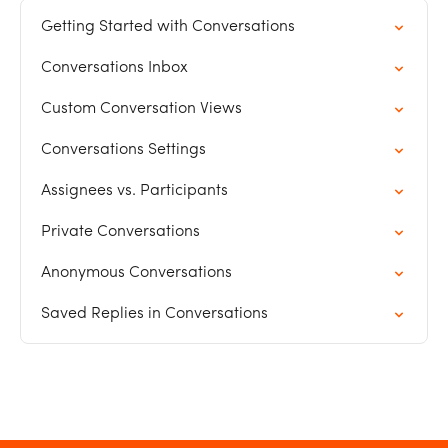
Getting Started with Conversations
Conversations Inbox
Custom Conversation Views
Conversations Settings
Assignees vs. Participants
Private Conversations
Anonymous Conversations
Saved Replies in Conversations