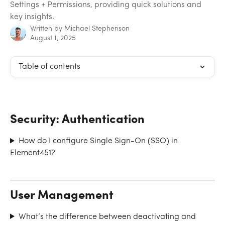
Settings + Permissions, providing quick solutions and
key insights.
Written by
Michael Stephenson
August 1, 2025
Table of contents
Security: Authentication
How do I configure Single Sign-On (SSO) in 
Element451?
User Management
What’s the difference between deactivating and 