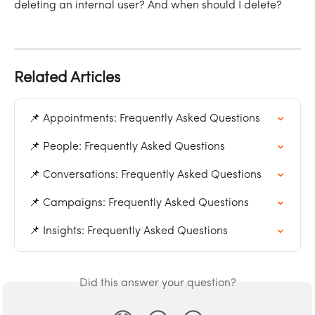
deleting an internal user? And when should I delete?
Related Articles
📌 Appointments: Frequently Asked Questions
📌 People: Frequently Asked Questions
📌 Conversations: Frequently Asked Questions
📌 Campaigns: Frequently Asked Questions
📌 Insights: Frequently Asked Questions
Did this answer your question?