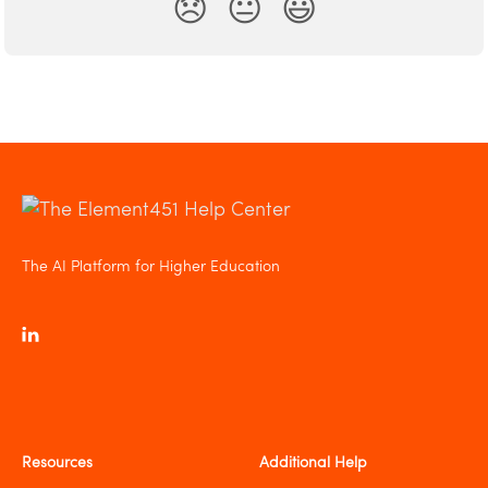
😞
😐
😃
The AI Platform for Higher Education
Resources
Additional Help