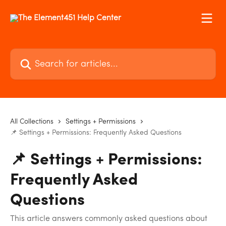
Skip to main content
Search for articles...
All Collections
Settings + Permissions
📌 Settings + Permissions: Frequently Asked Questions
📌 Settings + Permissions:
Frequently Asked
Questions
This article answers commonly asked questions about