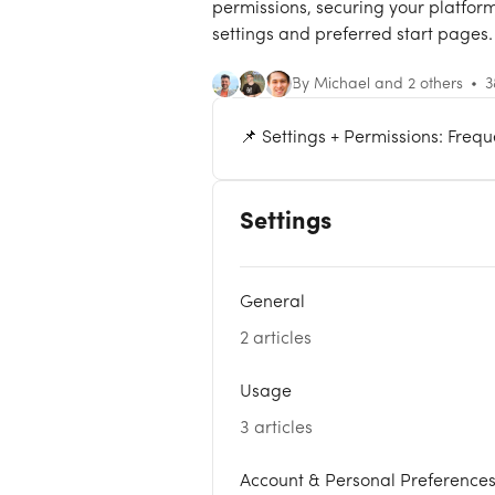
permissions, securing your platform
settings and preferred start pages.
By Michael and 2 others
3
📌 Settings + Permissions: Freq
Settings
General
2 articles
Usage
3 articles
Account & Personal Preference