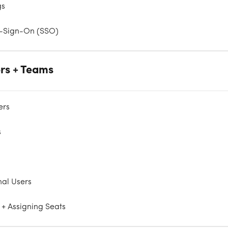
gs
e-Sign-On (SSO)
rs + Teams
ers
s
nal Users
 + Assigning Seats