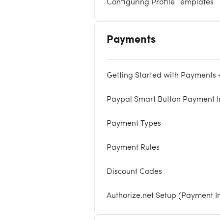
Configuring Profile Templates
Payments
Getting Started with Payments
Paypal Smart Button Payment I
Payment Types
Payment Rules
Discount Codes
Authorize.net Setup (Payment I