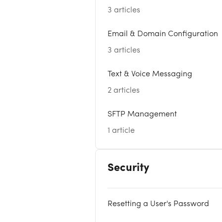
3 articles
Email & Domain Configuration
3 articles
Text & Voice Messaging
2 articles
SFTP Management
1 article
Security
Resetting a User's Password