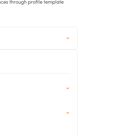
nces through profile template