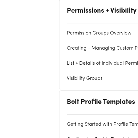
Permissions + Visibilit
Permission Groups Overview
Creating + Managing Custom P
List + Details of Individual Perm
Visibility Groups
Bolt Profile Templates
Getting Started with Profile Te