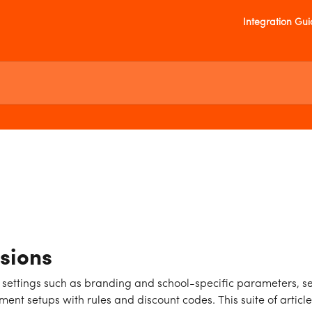
Integration Gu
sions
 settings such as branding and school-specific parameters, s
nt setups with rules and discount codes. This suite of articl