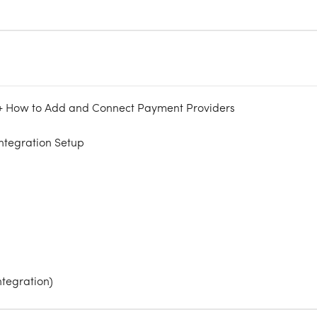
 + How to Add and Connect Payment Providers
ntegration Setup
ntegration)