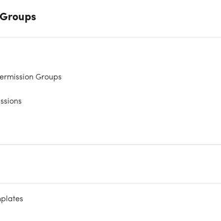
y Groups
ermission Groups
issions
mplates