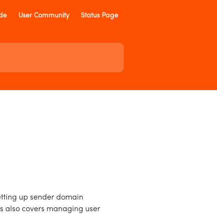
ide
User Community
Status Page
etting up sender domain
es also covers managing user