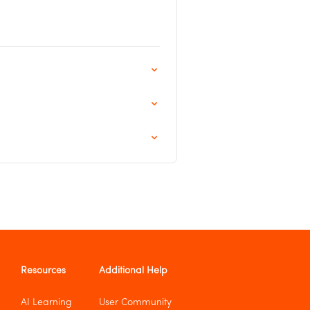
Resources
Additional Help
AI Learning
User Community