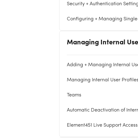
Security + Authentication Settin
Configuring + Managing Singl
Managing Internal Use
Adding + Managing Internal Us
Managing Internal User Profile
Teams
Automatic Deactivation of Inter
Element451 Live Support Access