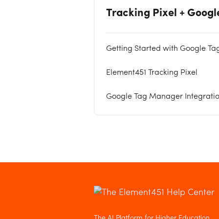
Tracking Pixel + Goog
Getting Started with Google Ta
Element451 Tracking Pixel
Google Tag Manager Integrati
The AI Platform for Higher Education