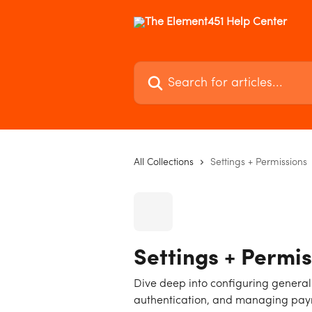
Skip to main content
Search for articles...
All Collections
Settings + Permissions
Settings + Permis
Dive deep into configuring general
authentication, and managing payme