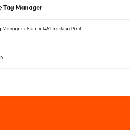
le Tag Manager
g Manager + Element451 Tracking Pixel
on