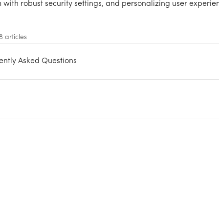
 with robust security settings, and personalizing user experie
8 articles
uently Asked Questions
s