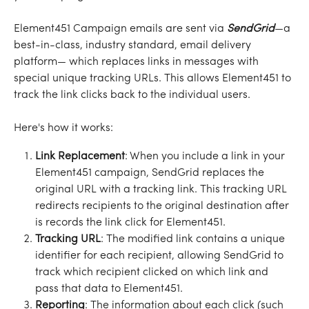
Element451 Campaign emails are sent via 
SendGrid
—a 
best-in-class, industry standard, email delivery 
platform— which replaces links in messages with 
special unique tracking URLs. This allows Element451 to 
track the link clicks back to the individual users. 
Here's how it works:
Link Replacement
: When you include a link in your 
Element451 campaign, SendGrid replaces the 
original URL with a tracking link. This tracking URL 
redirects recipients to the original destination after 
is records the link click for Element451.
Tracking URL
: The modified link contains a unique 
identifier for each recipient, allowing SendGrid to 
track which recipient clicked on which link and 
pass that data to Element451.
Reporting
: The information about each click (such 