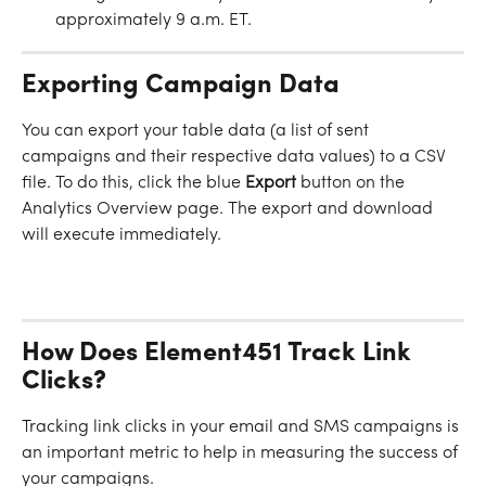
approximately 9 a.m. ET.
Exporting Campaign Data
You can export your table data (a list of sent 
campaigns and their respective data values) to a CSV 
file. To do this, click the blue 
Export
 button on the 
Analytics Overview page. The export and download 
will execute immediately.
How Does Element451 Track Link 
Clicks?
Tracking link clicks in your email and SMS campaigns is 
an important metric to help in measuring the success of 
your campaigns.