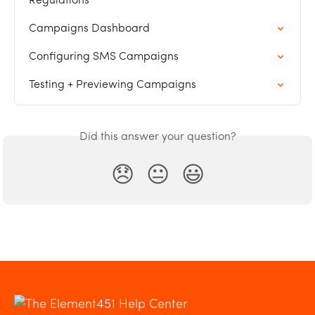
Regulations
Campaigns Dashboard
Configuring SMS Campaigns
Testing + Previewing Campaigns
Did this answer your question?
😞
😐
😃