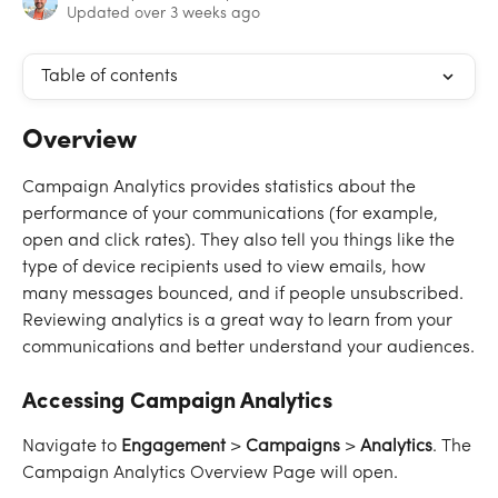
Updated over 3 weeks ago
Table of contents
Overview
Campaign Analytics provides statistics about the 
performance of your communications (for example, 
open and click rates). They also tell you things like the 
type of device recipients used to view emails, how 
many messages bounced, and if people unsubscribed. 
Reviewing analytics is a great way to learn from your 
communications and better understand your audiences.
Accessing Campaign Analytics
Navigate to 
Engagement
 > 
Campaigns
 > 
Analytics
. The 
Campaign Analytics Overview Page will open.