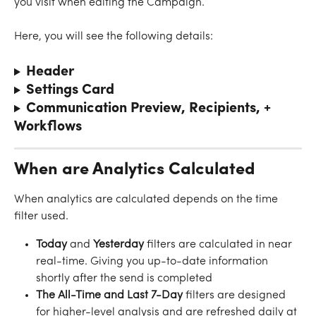
you visit when editing the Campaign.
Here, you will see the following details:
Header
Settings Card
Communication Preview, Recipients, + 
Workflows
When are Analytics Calculated
When analytics are calculated depends on the time 
filter used.
Today
 and 
Yesterday
 filters are calculated in near 
real-time. Giving you up-to-date information 
shortly after the send is completed
The All-Time and Last 7-Day
 filters are designed 
for higher-level analysis and are refreshed daily at 