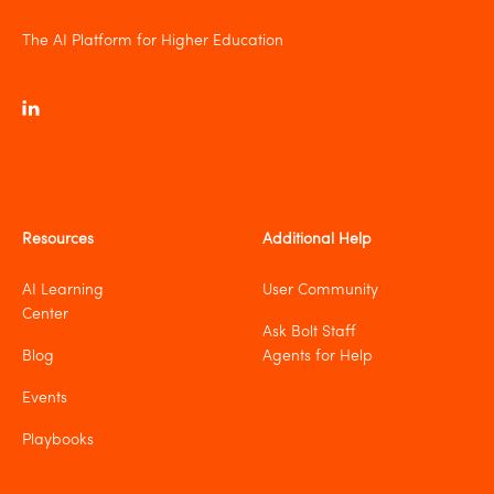
The AI Platform for Higher Education
Resources
Additional Help
AI Learning
User Community
Center
Ask Bolt Staff
Blog
Agents for Help
Events
Playbooks