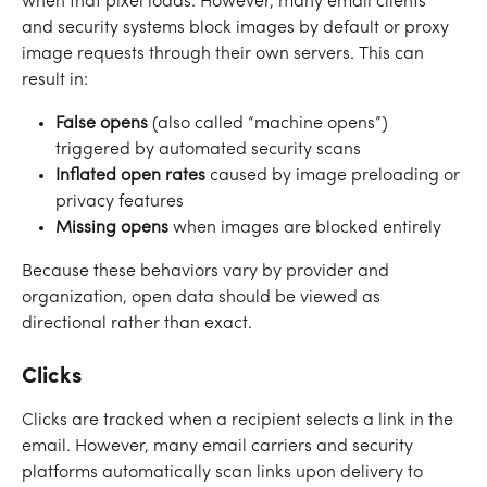
when that pixel loads. However, many email clients 
and security systems block images by default or proxy 
image requests through their own servers. This can 
result in:
False opens
 (also called “machine opens”) 
triggered by automated security scans
Inflated open rates
 caused by image preloading or 
privacy features
Missing opens
 when images are blocked entirely
Because these behaviors vary by provider and 
organization, open data should be viewed as 
directional rather than exact.
Clicks
Clicks are tracked when a recipient selects a link in the 
email. However, many email carriers and security 
platforms automatically scan links upon delivery to 