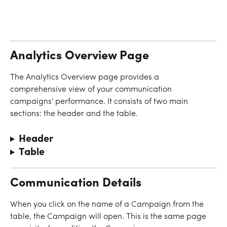
Analytics Overview Page
The Analytics Overview page provides a 
comprehensive view of your communication 
campaigns' performance. It consists of two main 
sections: the header and the table.
Header
Table
Communication Details
When you click on the name of a Campaign from the 
table, the Campaign will open. This is the same page 