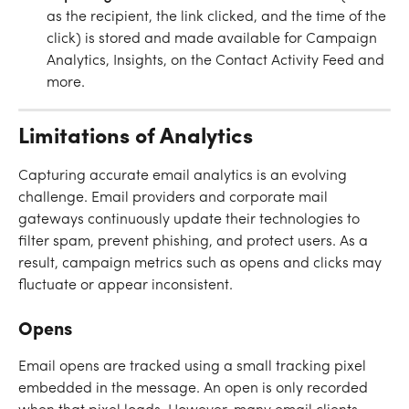
as the recipient, the link clicked, and the time of the 
click) is stored and made available for Campaign 
Analytics, Insights, on the Contact Activity Feed and 
more.
Limitations of Analytics
Capturing accurate email analytics is an evolving 
challenge. Email providers and corporate mail 
gateways continuously update their technologies to 
filter spam, prevent phishing, and protect users. As a 
result, campaign metrics such as opens and clicks may 
fluctuate or appear inconsistent.
Opens
Email opens are tracked using a small tracking pixel 
embedded in the message. An open is only recorded 