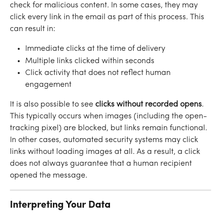
check for malicious content. In some cases, they may 
click every link in the email as part of this process. This 
can result in:
Immediate clicks at the time of delivery
Multiple links clicked within seconds
Click activity that does not reflect human 
engagement
It is also possible to see 
clicks without recorded opens
. 
This typically occurs when images (including the open-
tracking pixel) are blocked, but links remain functional. 
In other cases, automated security systems may click 
links without loading images at all. As a result, a click 
does not always guarantee that a human recipient 
opened the message.
Interpreting Your Data