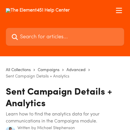
Skip to main content
Search for articles...
All Collections
Campaigns
Advanced
Sent Campaign Details + Analytics
Sent Campaign Details +
Analytics
Learn how to find the analytics data for your
communications in the Campaigns module.
Written by
Michael Stephenson