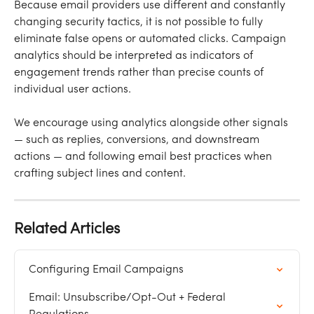
Because email providers use different and constantly 
changing security tactics, it is not possible to fully 
eliminate false opens or automated clicks. Campaign 
analytics should be interpreted as indicators of 
engagement trends rather than precise counts of 
individual user actions.
We encourage using analytics alongside other signals 
— such as replies, conversions, and downstream 
actions — and following email best practices when 
crafting subject lines and content.
Related Articles
Configuring Email Campaigns
Email: Unsubscribe/Opt-Out + Federal 