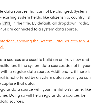
e data sources that cannot be changed. System 
xisting system fields, like citizenship, country list, 
y 
[SYS
] in the title. By default, all dropdown, radio, 
451 are connected to a system data source.
ata sources are used to build an entirely new and 
nstitution. If the system data sources do not fit your 
ith a regular data source. Additionally, if there is 
that is not offered by a system data source, you can 
o capture that data.
gular data source with your institution's name, like 
name. Doing so will help regular data sources be 
data sources. 