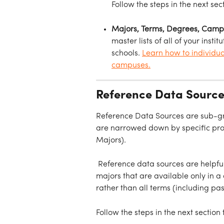
Follow the steps in the next sec
Majors, Terms, Degrees, Campus
master lists of all of your inst
schools. 
Learn how to individua
campuses.
Reference Data Source
Reference Data Sources are sub-gro
are narrowed down by specific prope
Majors).
 Reference data sources are helpful 
majors that are available only in a
rather than all terms (including pas
Follow the steps in the next section