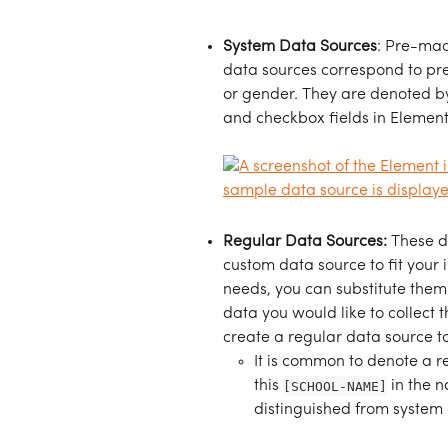
System Data Sources
: Pre-mad
data sources correspond to pre-e
or gender. They are denoted b
and checkbox fields in Element
Regular Data Sources: 
These d
custom data source to fit your i
needs, you can substitute them w
data you would like to collect 
create a regular data source t
It is common to denote a re
this 
[SCHOOL-NAME]
 in the 
distinguished from system 