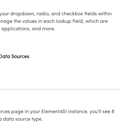
your dropdown, radio, and checkbox fields within 
nage the values in each lookup field, which are 
 applications, and more. 
Data
Sources
.
ces page in your Element451 instance, you'll see 8 
a data source type. 