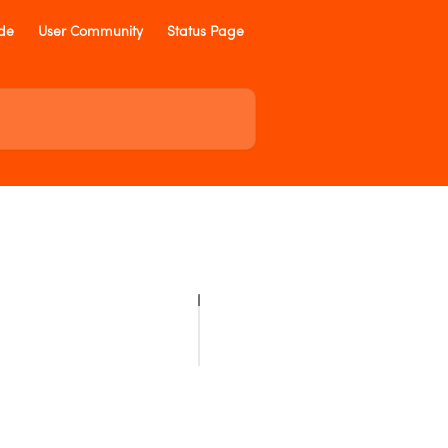
ide
User Community
Status Page