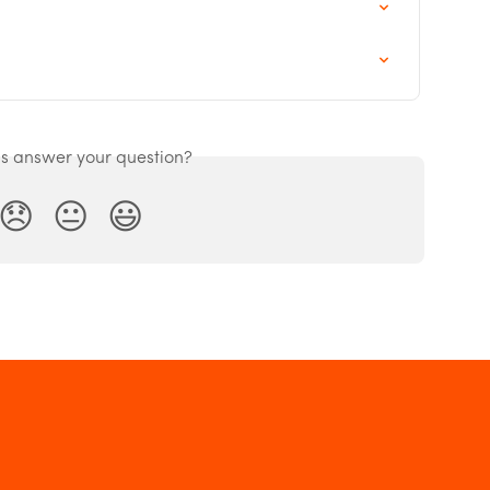
is answer your question?
😞
😐
😃