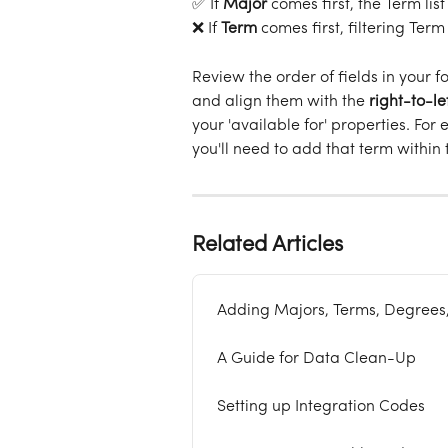
✅ If 
Major
 comes first, the Term lis
❌ If 
Term
 comes first, filtering Term
Review the order of fields in your fo
and align them with the 
right-to-le
your 'available for' properties. For
you'll need to add that term within
Related Articles
Adding Majors, Terms, Degrees
A Guide for Data Clean-Up
Setting up Integration Codes