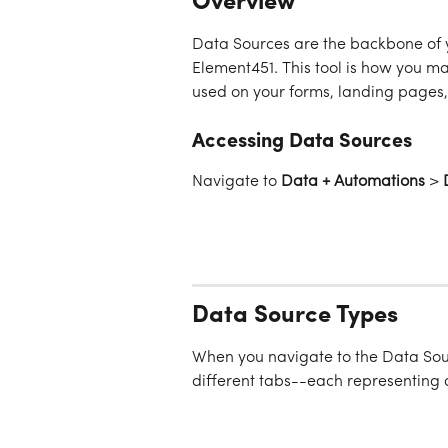
Overview
Data Sources are the backbone of 
Element451. This tool is how you ma
used on your forms, landing pages,
Accessing Data Sources
Navigate to 
Data + Automations
 > 
Data Source Types
When you navigate to the Data Sour
different tabs--each representing 