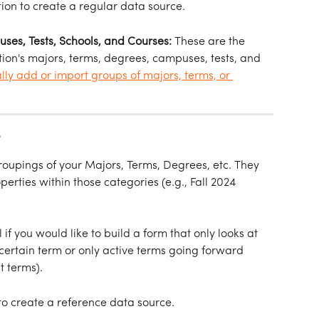
tion to create a regular data source.
es, Tests, Schools, and Courses: 
These are the 
itution's majors, terms, degrees, campuses, tests, and 
lly add or import groups of majors, terms, or 
 
upings of your Majors, Terms, Degrees, etc. They 
rties within those categories (e.g., Fall 2024 
if you would like to build a form that only looks at 
 certain term or only active terms going forward 
t terms).
 to create a reference data source.