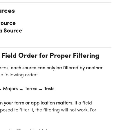
urces
Source
a Source
 Field Order for Proper Filtering
rces, 
each source can only be filtered by another 
the following order:
 Majors → Terms → Tests
 in your form or application matters.
 If a field 
posed to filter it, the filtering will not work. For 