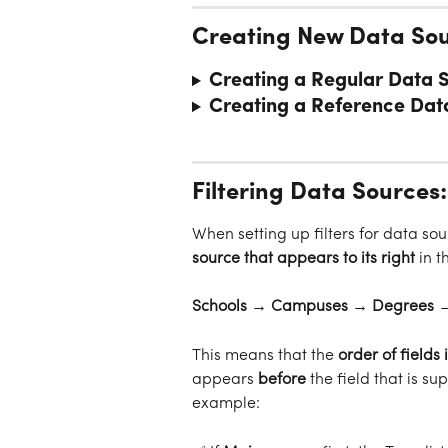
Creating New Data So
Creating a Regular Data 
Creating a Reference Dat
Filtering Data Sources:
When setting up filters for data sou
source that appears to its right
 in 
Schools → Campuses → Degrees →
This means that the 
order of fields
appears 
before
 the field that is sup
example: