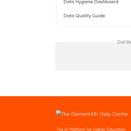
Data Hygiene Dashboard
Data Quality Guide
Did th
The AI Platform for Higher Education