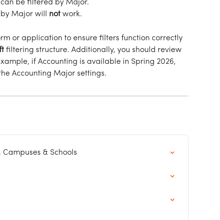
t can be filtered by Major.
 by Major will 
not
 work.
rm or application to ensure filters function correctly 
ft
 filtering structure. Additionally, you should review 
 example, if Accounting is available in Spring 2026, 
 the Accounting Major settings.
, Campuses & Schools