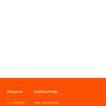
Resources
Additional Help
AI Learning
User Community