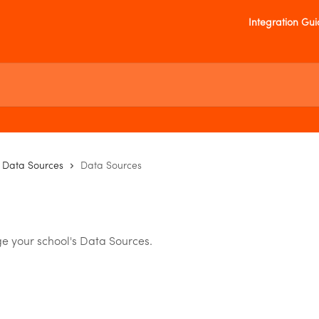
Integration Gu
Data Sources
Data Sources
e your school's Data Sources.