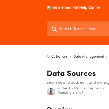
Skip to main content
Search for articles...
All Collections
Data Management
Data Sources
Learn how to add, edit, and manag
Written by
Michael Stephenson
February 4, 2026