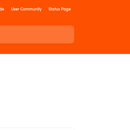
ide
User Community
Status Page