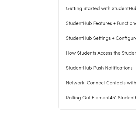
Getting Started with StudentHu
StudentHub Features + Functiona
StudentHub Settings + Configur
How Students Access the Stude
StudentHub Push Notifications
Network: Connect Contacts with
Rolling Out Element451 Studen