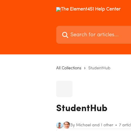
Skip to main content
Search for articles...
All Collections
StudentHub
StudentHub
By Michael and 1 other
7 artic