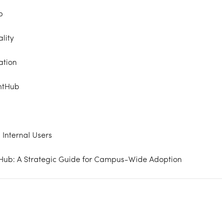
b
lity
ation
ntHub
 Internal Users
tHub: A Strategic Guide for Campus-Wide Adoption