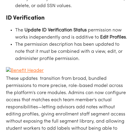
delete, or add SSN values.
ID Verification
The 
Update ID Verification Status
 permission now 
works independently and is additive to 
Edit Profiles
.
The permission description has been updated to 
note that it must be combined with a view, edit, or 
administer profile permission.
These updates  transition from broad, bundled 
permissions to more precise, role-based model across 
the platform's core modules. Admins can now configure 
access that matches each team member's actual 
responsibilities—letting advisors add notes without 
editing profiles, giving enrollment staff segment access 
without exposing the full segment library, and allowing 
student workers to add labels without being able to 