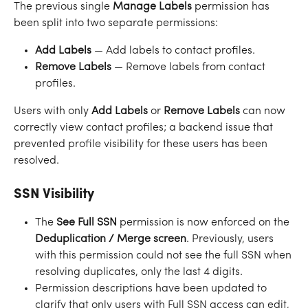
The previous single 
Manage Labels
 permission has 
been split into two separate permissions:
Add Labels
 — Add labels to contact profiles.
Remove Labels
 — Remove labels from contact 
profiles.
Users with only 
Add Labels
 or 
Remove Labels
 can now 
correctly view contact profiles; a backend issue that 
prevented profile visibility for these users has been 
resolved.
SSN Visibility
The 
See Full SSN
 permission is now enforced on the 
Deduplication / Merge screen
. Previously, users 
with this permission could not see the full SSN when 
resolving duplicates, only the last 4 digits.
Permission descriptions have been updated to 
clarify that only users with Full SSN access can edit, 