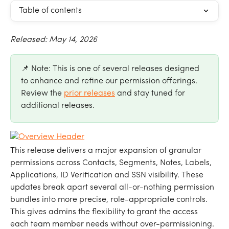
Table of contents
Released: May 14, 2026
📌 Note: This is one of several releases designed 
to enhance and refine our permission offerings. 
Review the 
prior releases
 and stay tuned for 
additional releases.
This release delivers a major expansion of granular 
permissions across Contacts, Segments, Notes, Labels, 
Applications, ID Verification and SSN visibility. These 
updates break apart several all-or-nothing permission 
bundles into more precise, role-appropriate controls. 
This gives admins the flexibility to grant the access 
each team member needs without over-permissioning.