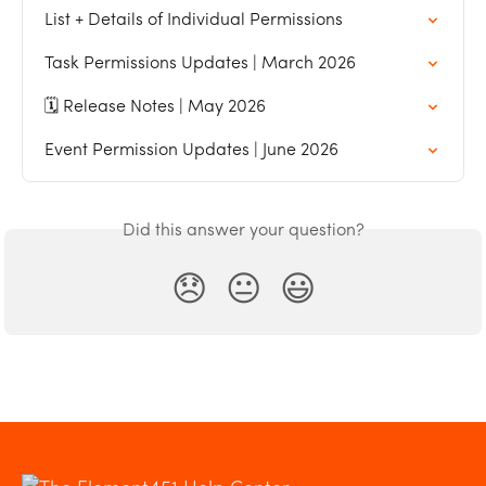
List + Details of Individual Permissions
Task Permissions Updates | March 2026
🗓️ Release Notes | May 2026
Event Permission Updates | June 2026
Did this answer your question?
😞
😐
😃