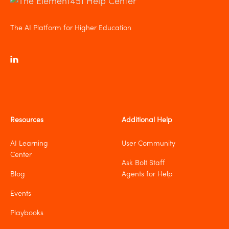
The AI Platform for Higher Education
Resources
Additional Help
AI Learning
User Community
Center
Ask Bolt Staff
Blog
Agents for Help
Events
Playbooks