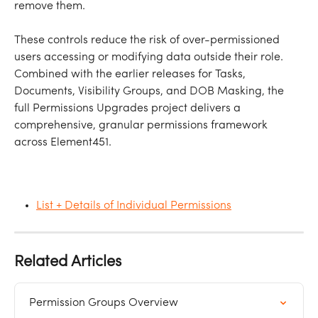
remove them.
These controls reduce the risk of over-permissioned 
users accessing or modifying data outside their role. 
Combined with the earlier releases for Tasks, 
Documents, Visibility Groups, and DOB Masking, the 
full Permissions Upgrades project delivers a 
comprehensive, granular permissions framework 
across Element451.
List + Details of Individual Permissions
Related Articles
Permission Groups Overview