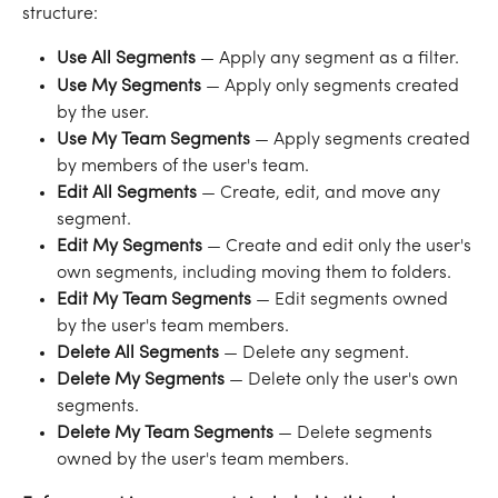
structure:
Use All Segments
 — Apply any segment as a filter.
Use My Segments
 — Apply only segments created 
by the user.
Use My Team Segments
 — Apply segments created 
by members of the user's team.
Edit All Segments
 — Create, edit, and move any 
segment.
Edit My Segments
 — Create and edit only the user's 
own segments, including moving them to folders.
Edit My Team Segments
 — Edit segments owned 
by the user's team members.
Delete All Segments
 — Delete any segment.
Delete My Segments
 — Delete only the user's own 
segments.
Delete My Team Segments
 — Delete segments 
owned by the user's team members.