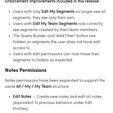
Enforcement improvements included in this release:
Users with only 
Edit My Segments
 no longer see all 
segments; they see only their own.
Users with 
Edit My Team Segments
 now correctly 
see segments created by their team members.
The Query Builder and "Add Filter" button are 
hidden on segments the user does not have edit 
access to.
Users with edit permissions can now move their 
segments to folders as expected.
Notes Permissions
Notes permissions have been expanded to support the 
same 
All / My / My Team
 structure:
Edit Notes
 — Create new notes and edit all notes 
(equivalent to previous behavior under Edit 
Profiles).