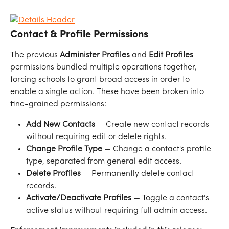
Contact & Profile Permissions
The previous 
Administer Profiles
 and 
Edit Profiles
permissions bundled multiple operations together, 
forcing schools to grant broad access in order to 
enable a single action. These have been broken into 
fine-grained permissions:
Add New Contacts
 — Create new contact records 
without requiring edit or delete rights.
Change Profile Type
 — Change a contact's profile 
type, separated from general edit access.
Delete Profiles
 — Permanently delete contact 
records.
Activate/Deactivate Profiles
 — Toggle a contact's 
active status without requiring full admin access.