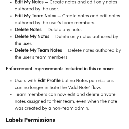
Edit My Notes
 — Create notes and edit only notes 
authored by the user.
Edit My Team Notes
 — Create notes and edit notes 
authored by the user's team members.
Delete Notes
 — Delete any note.
Delete My Notes
 — Delete only notes authored by 
the user.
Delete My Team Notes
 — Delete notes authored by 
the user's team members.
Enforcement improvements included in this release:
Users with 
Edit Profile
 but no Notes permissions 
can no longer initiate the "Add Note" flow.
Team members can now edit and delete private 
notes assigned to their team, even when the note 
was created by a non-team admin.
Labels Permissions