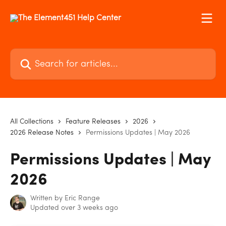
Skip to main content
Search for articles...
All Collections
Feature Releases
2026
2026 Release Notes
Permissions Updates | May 2026
Permissions Updates | May
2026
Written by
Eric Range
Updated over 3 weeks ago