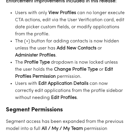
Enforcement improvements included in this release:
Users with only 
View Profiles
 can no longer execute 
CTA actions, edit via the User Verification card, edit 
date picker custom fields, or modify applications 
from the profile.
The (+) button for adding contacts is now hidden 
unless the user has 
Add New Contacts
 or 
Administer Profiles
.
The 
Profile Type
 dropdown is now locked unless 
the user holds the 
Change Profile Type
 or 
Edit 
Profiles Permission
 permission.
Users with 
Edit Application Details
 can now 
correctly edit applications from the profile sidebar 
without needing 
Edit Profiles
.
Segment Permissions
Segment access has been expanded from the previous 
model into a full 
All / My / My Team
 permission 