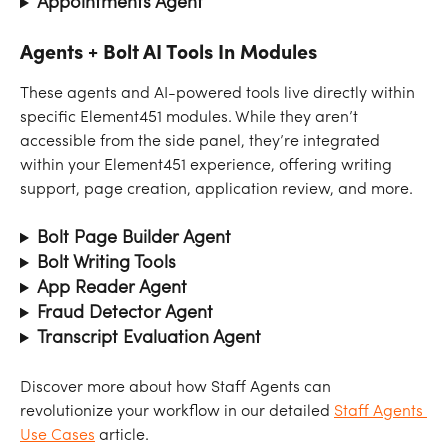
Appointments Agent
Agents + Bolt AI Tools In Modules
These agents and AI-powered tools live directly within 
specific Element451 modules. While they aren’t 
accessible from the side panel, they’re integrated 
within your Element451 experience, offering writing 
support, page creation, application review, and more.
Bolt Page Builder Agent
Bolt Writing Tools
App Reader Agent
Fraud Detector Agent
Transcript Evaluation Agent
Discover more about how Staff Agents can 
revolutionize your workflow in our detailed 
Staff Agents 
Use Cases
 article.