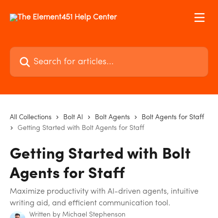
Skip to main content
Search for articles...
All Collections
Bolt AI
Bolt Agents
Bolt Agents for Staff
Getting Started with Bolt Agents for Staff
Getting Started with Bolt
Agents for Staff
Maximize productivity with AI-driven agents, intuitive
writing aid, and efficient communication tool.
Written by
Michael Stephenson