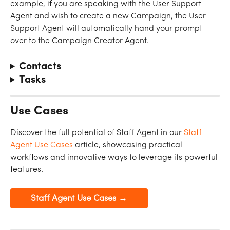
example, if you are speaking with the User Support 
Agent and wish to create a new Campaign, the User 
Support Agent will automatically hand your prompt 
over to the Campaign Creator Agent.
Contacts
Tasks
Use Cases
Discover the full potential of Staff Agent in our 
Staff 
Agent Use Cases
 article, showcasing practical 
workflows and innovative ways to leverage its powerful 
features.
Staff Agent Use Cases →