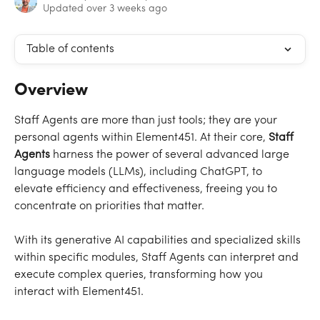
Updated over 3 weeks ago
Table of contents
Overview
Staff Agents are more than just tools; they are your 
personal agents within Element451. At their core, 
Staff 
Agents
 harness the power of several advanced large 
language models (LLMs), including ChatGPT, to 
elevate efficiency and effectiveness, freeing you to 
concentrate on priorities that matter.
With its generative AI capabilities and specialized skills 
within specific modules, Staff Agents can interpret and 
execute complex queries, transforming how you 
interact with Element451.