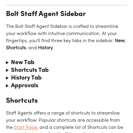
Bolt Staff Agent Sidebar
The Bolt Staff Agent Sidebar is crafted to streamline 
your workflow with intuitive communication. At your 
fingertips, you'll find three key tabs in the sidebar: 
New
, 
Shortcuts
, and 
History
.
New Tab
Shortcuts Tab
History Tab
Approvals
Shortcuts
Staff Agents offers a range of shortcuts to streamline 
your workflow. Popular shortcuts are accessible from 
the 
Start Page
, and a complete list of Shortcuts can be 