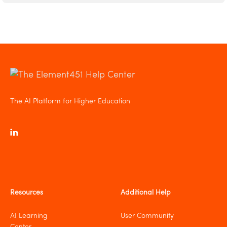
The AI Platform for Higher Education
Resources
Additional Help
AI Learning
User Community