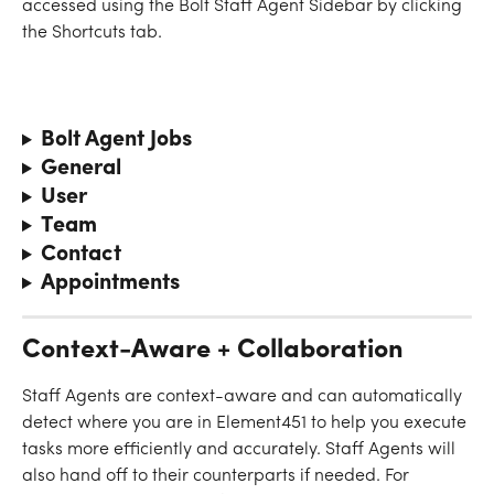
accessed using the Bolt Staff Agent Sidebar by clicking 
the Shortcuts tab. 
Bolt Agent Jobs
General
User
Team
Contact
Appointments
Context-Aware + Collaboration
Staff Agents are context-aware and can automatically 
detect where you are in Element451 to help you execute 
tasks more efficiently and accurately. Staff Agents will 
also hand off to their counterparts if needed. For 