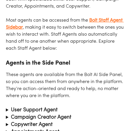
Creator, Appointments, and Copywriter.
Most agents can be accessed from the 
Bolt Staff Agent 
Sidebar
, making it easy to switch between the ones you 
wish to interact with. Staff Agents also automatically 
hand off to one another when appropriate. Explore 
each Staff Agent below:
Agents in the Side Panel
These agents are available from the Bolt AI Side Panel, 
so you can access them from anywhere in the platform. 
They’re action-oriented and ready to help, no matter 
where you are in the platform.
User Support Agent
Campaign Creator Agent
Copywriter Agent