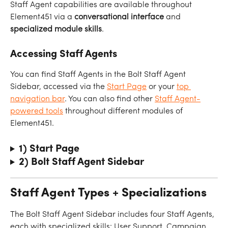
Staff Agent capabilities are available throughout 
Element451 via a 
conversational
interface
 and 
specialized
module
skills
.
Accessing Staff Agents
You can find Staff Agents in the Bolt Staff Agent 
Sidebar, accessed via the 
Start Page
 or your 
top 
navigation bar
. You can also find other 
Staff Agent-
powered tools
 throughout different modules of 
Element451.
1) Start Page
2) Bolt Staff Agent Sidebar
Staff Agent Types + Specializations
The Bolt Staff Agent Sidebar includes four Staff Agents, 
each with specialized skills: User Support, Campaign 