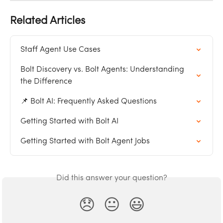
Related Articles
Staff Agent Use Cases
Bolt Discovery vs. Bolt Agents: Understanding 
the Difference
📌 Bolt AI: Frequently Asked Questions
Getting Started with Bolt AI
Getting Started with Bolt Agent Jobs
Did this answer your question?
😞
😐
😃