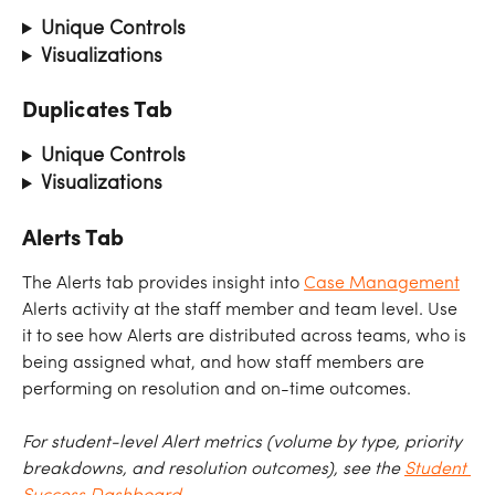
Unique Controls
Visualizations
Duplicates Tab
Unique Controls
Visualizations
Alerts Tab
The Alerts tab provides insight into 
Case Management
Alerts activity at the staff member and team level. Use 
it to see how Alerts are distributed across teams, who is 
being assigned what, and how staff members are 
performing on resolution and on-time outcomes.
For student-level Alert metrics (volume by type, priority 
breakdowns, and resolution outcomes), see the 
Student 