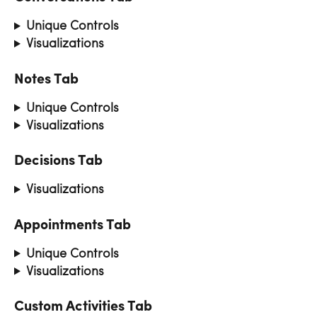
Unique Controls
Visualizations
Notes Tab
Unique Controls
Visualizations
Decisions Tab
Visualizations
Appointments Tab
Unique Controls
Visualizations
Custom Activities Tab