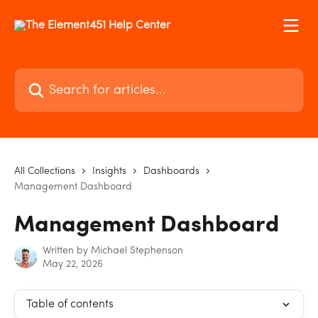
Skip to main content
Search for articles...
All Collections
Insights
Dashboards
Management Dashboard
Management Dashboard
Written by
Michael Stephenson
May 22, 2026
Table of contents