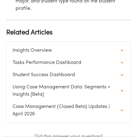
major, and student type found on the student 
profile.
Related Articles
Insights Overview
Tasks Performance Dashboard
Student Success Dashboard
Using Case Management Data: Segments + 
Insights [Beta]
Case Management (Closed Beta) Updates | 
April 2026
Did this answer your question?