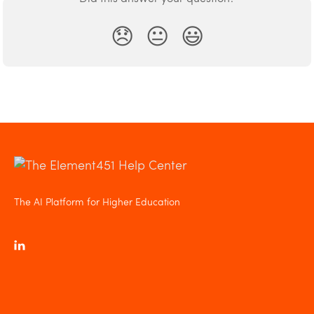
😞
😐
😃
The AI Platform for Higher Education