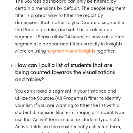
The Sources dashboard can only be filtered by 
certain dimensions by default. The people segment 
filter is a great way to filter the report by 
dimensions that matter to you. Create a segment in 
the People module, and set it as a calculated 
segment. Please allow 24 hours for new calculated 
segments to appear and filter correctly in Insights. 
More on using 
segments and Insights
 together.
How can I pull a list of students that are 
being counted towards the visualizations 
and tables?
You can create a segment in your instance and 
utilize the Sources (All Properties) filter to identify 
your list. If you are wanting to filter the list with a 
student dimension like term, major, or student type 
use the "Active" term, major, or student type fields. 
Active fields use the most recently collected term, 