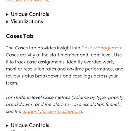
Success Dashboard
.
Unique Controls
Visualizations
Cases Tab
The Cases tab provides insight into 
Case Management
Cases activity at the staff member and team level. Use 
it to track case assignments, identify overdue work, 
monitor resolution rates and on-time performance, and 
review status breakdowns and case logs across your 
team.
For student-level Case metrics (volume by type, priority 
breakdowns, and the alert-to-case escalation funnel), 
see the 
Student Success Dashboard
.
Unique Controls