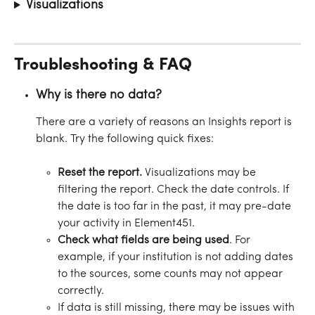
Visualizations
Troubleshooting & FAQ
Why is there no data?
There are a variety of reasons an Insights report is 
blank. Try the following quick fixes:
Reset the report. 
Visualizations may be 
filtering the report. Check the date controls. If 
the date is too far in the past, it may pre-date 
your activity in Element451.
Check what fields are being used
. For 
example, if your institution is not adding dates 
to the sources, some counts may not appear 
correctly.
If data is still missing, there may be issues with 