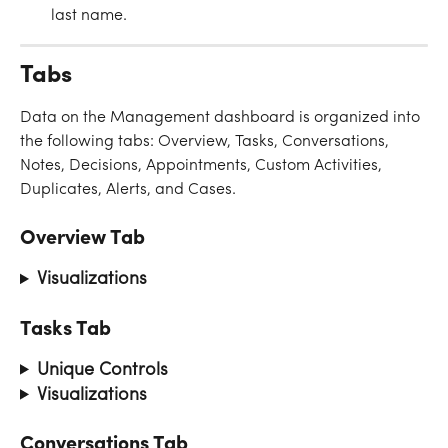
last name.
Tabs
Data on the Management dashboard is organized into 
the following tabs: Overview, Tasks, Conversations, 
Notes, Decisions, Appointments, Custom Activities, 
Duplicates, Alerts, and Cases.
Overview Tab
Visualizations
Tasks Tab
Unique Controls
Visualizations
Conversations Tab