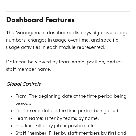
Dashboard Features
The Management dashboard displays high level usage 
numbers, changes in usage over time, and specific 
usage activities in each module represented.
Data can be viewed by team name, position, and/or 
staff member name.
Global Controls
From: The beginning date of the time period being 
viewed.
To: The end date of the time period being used.
Team Name: Filter by teams by name.
Position: Filter by job or position title.
Staff Member: Filter by staff members by first and 