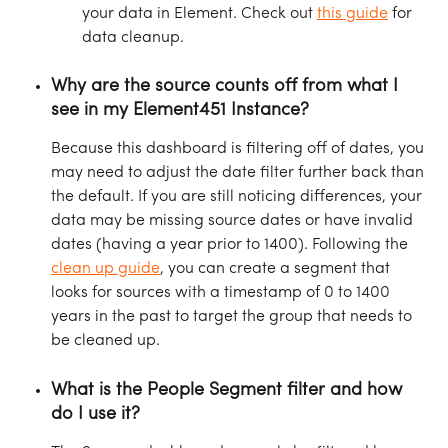
your data in Element. Check out 
this guide
 for 
data cleanup.
Why are the source counts off from what I 
see in my Element451 Instance?
Because this dashboard is filtering off of dates, you 
may need to adjust the date filter further back than 
the default. If you are still noticing differences, your 
data may be missing source dates or have invalid 
dates (having a year prior to 1400). Following the 
clean up guide
, you can create a segment that 
looks for sources with a timestamp of 0 to 1400 
years in the past to target the group that needs to 
be cleaned up.
What is the People Segment filter and how 
do I use it?