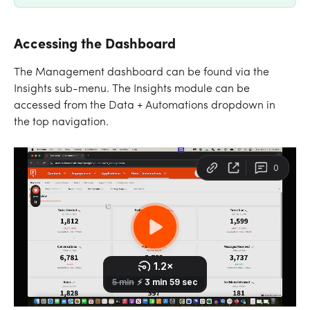
Accessing the Dashboard
The Management dashboard can be found via the 
Insights sub-menu. The Insights module can be 
accessed from the Data + Automations dropdown in 
the top navigation.