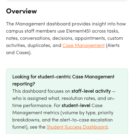
Overview
The Management dashboard provides insight into how 
campus staff members use Element451 across tasks, 
notes, conversations, decisions, appointments, custom 
activities, duplicates, and 
Case Management
 (Alerts 
and Cases).
Looking for student-centric Case Management 
reporting?
This dashboard focuses on 
staff-level activity
 — 
who is assigned what, resolution rates, and on-
time performance. For 
student-level
 Case 
Management metrics (volume by type, priority 
breakdowns, and the alert-to-case escalation 
funnel), see the 
Student Success Dashboard
.