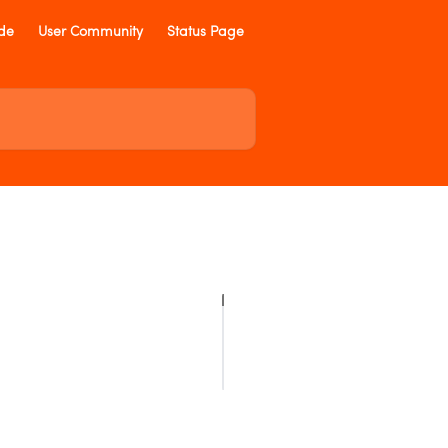
ide
User Community
Status Page