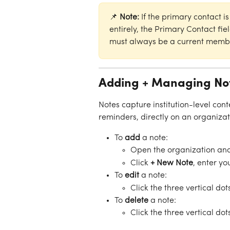
📌 
Note:
 If the primary contact 
entirely, the Primary Contact fie
must always be a current membe
Adding + Managing No
Notes capture institution-level conte
reminders, directly on an organizati
To 
add
 a note:
Open the organization and
Click 
+ New Note
, enter yo
To 
edit
 a note:
Click the three vertical dot
To 
delete
 a note:
Click the three vertical dot