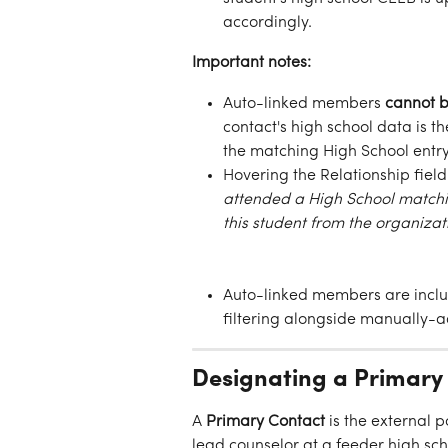
accordingly.
Important notes:
Auto-linked members 
cannot b
contact's high school data is th
the matching High School entry
Hovering the Relationship fiel
attended a High School matchin
this student from the organiza
Auto-linked members are incl
filtering alongside manually
Designating a Primary
A 
Primary Contact
 is the external 
lead counselor at a feeder high sc