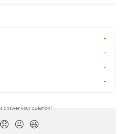
is answer your question?
😞
😐
😃