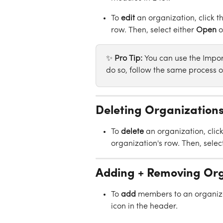
To 
edit
 an organization, click t
row. Then, select either 
Open
 o
✨ 
Pro Tip: 
You can use the Import
do so, follow the same process o
Deleting Organization
To 
delete
 an organization, click
organization's row. Then, select
Adding + Removing Or
To 
add
 members to an organiza
icon in the header.