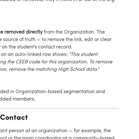
e removed directly
 from the Organization. The 
e source of truth — to remove the link, edit or clear 
 on the student's contact record.
d on an auto-linked row shows: 
"This student 
g the CEEB code for this organization. To remove 
tion, remove the matching High School data."
uded in Organization-based segmentation and 
-added members.
 Contact
point person at an organization — for example, the 
hool or the main coordinator at a community-based 