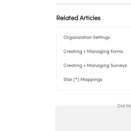
Related Articles
Organization Settings
Creating + Managing Forms
Creating + Managing Surveys
Star (*) Mappings
Did th