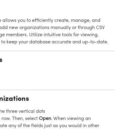
allows you to efficiently create, manage, and 
y add new organizations manually or through CSV 
 members. Utilize intuitive tools for viewing, 
ns to keep your database accurate and up-to-date.
s
nizations
the three vertical dots
 row. Then, select 
Open
. When viewing an 
te any of the fields just as you would in other 