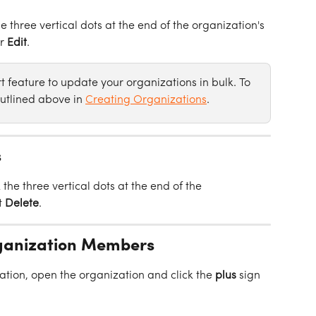
he three vertical dots at the end of the organization's 
r 
Edit
.
 feature to update your organizations in bulk. To 
utlined above in 
Creating Organizations
.
s
 the three vertical dots at the end of the 
 
Delete
.
ganization Members
tion, open the organization and click the 
plus
 sign 