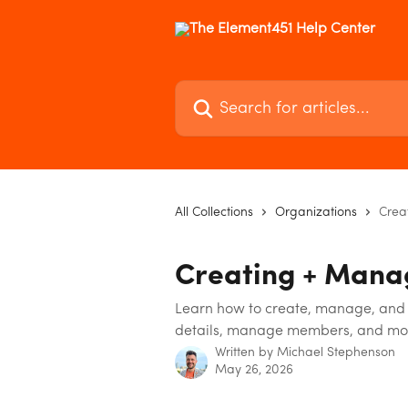
Skip to main content
Search for articles...
All Collections
Organizations
Crea
Creating + Mana
Learn how to create, manage, and 
details, manage members, and mo
Written by
Michael Stephenson
May 26, 2026