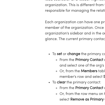
organization. This is different from 
responsible for managing the relat
Each organization can have one pri
member of the organization. Once se
organization's sidebar and in the or
glance. The current primary contac
To 
set
 or 
change
 the primary c
From the 
Primary Contact
 
and select one of the org'
Or, from the 
Members
 tab
member's row and select 
To 
clear
 the primary contact:
From the 
Primary Contact
 
Or, from the row menu on t
select 
Remove as Primary 