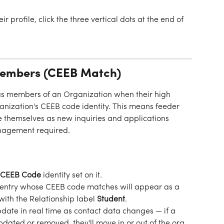
eir profile, click the three vertical dots at the end of 
Members (CEEB Match)
as members of an Organization when their high 
nization's CEEB code identity. This means feeder 
 themselves as new inquiries and applications 
agement required.
CEEB Code
 identity set on it.
l entry whose CEEB code matches will appear as a 
ith the Relationship label 
Student
.
ate in real time as contact data changes — if a 
pdated or removed, they'll move in or out of the org 