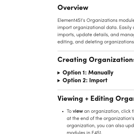
Overview
Element451’s Organizations module 
import organizational data. Easil
imports, update details, and manage
editing, and deleting organizatio
Creating Organization
Option 1: Manually
Option 2: Import
Viewing + Editing Orga
To 
view
 an organization, click 
at the end of the organization's
organization, you can also upda
modules in E451.