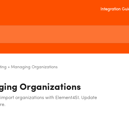
Integration Gu
ting + Managing Organizations
ging Organizations
import organizations with Element451. Update
re.