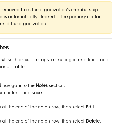
is removed from the organization's membership 
ld is automatically cleared — the primary contact 
r of the organization.
tes
xt, such as visit recaps, recruiting interactions, and 
on's profile.
 navigate to the 
Notes
 section.
ur content, and save.
s at the end of the note's row, then select 
Edit
.
s at the end of the note's row, then select 
Delete
.