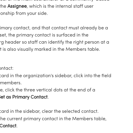
the 
Assignee
, which is the internal staff user 
ionship from your side.
mary contact, and that contact must already be a 
t, the primary contact is surfaced in the 
g header so staff can identify the right person at a 
t is also visually marked in the Members table.
ontact:
card in the organization's sidebar, click into the field 
s members.
le, click the three vertical dots at the end of a 
Set as Primary Contact
.
card in the sidebar, clear the selected contact.
he current primary contact in the Members table, 
Contact
.