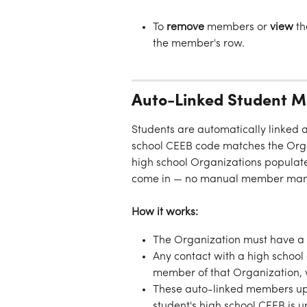
To 
remove
 members or 
view
 th
the member's row.
Auto-Linked Student 
Students are automatically linked 
school CEEB code matches the Orga
high school Organizations populate
come in — no manual member man
How it works:
The Organization must have a 
Any contact with a high schoo
member of that Organization, w
These auto-linked members upd
student's high school CEEB is u