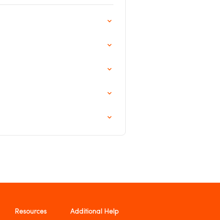
Resources
Additional Help