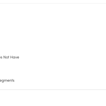
oes Not Have
 Segments