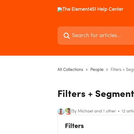
Skip to main content
Search for articles...
All Collections
People
Filters + Se
Filters + Segmen
By Michael and 1 other
12 arti
Filters