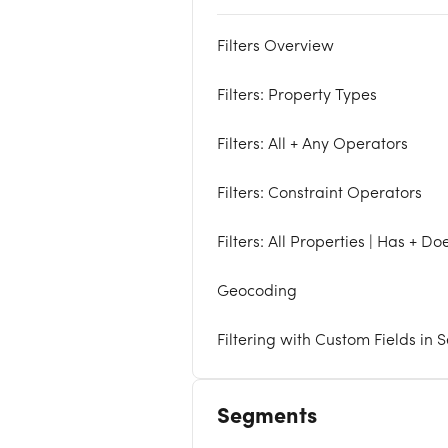
Filters Overview
Filters: Property Types
Filters: All + Any Operators
Filters: Constraint Operators
Filters: All Properties | Has + D
Geocoding
Filtering with Custom Fields in
Segments