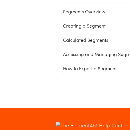
Segments Overview
Creating a Segment
Calculated Segments
Accessing and Managing Segm
How to Export a Segment