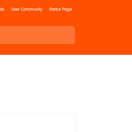
ide
User Community
Status Page