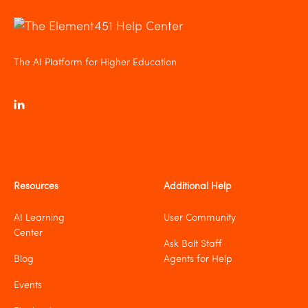
The AI Platform for Higher Education
Resources
Additional Help
AI Learning
User Community
Center
Ask Bolt Staff
Blog
Agents for Help
Events