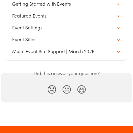
Getting Started with Events
Featured Events
Event Settings
Event Sites
Multi-Event Site Support | March 2026
Did this answer your question?
😞
😐
😃