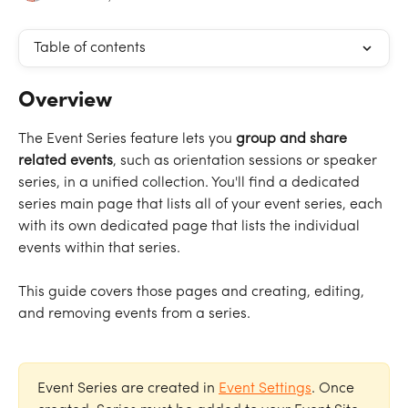
Table of contents
Overview
The Event Series feature lets you 
group
and
share
related
events
, such as orientation sessions or speaker 
series, in a unified collection. You'll find a dedicated 
series main page that lists all of your event series, each 
with its own dedicated page that lists the individual 
events within that series. 
This guide covers those pages and creating, editing, 
and removing events from a series.
Event Series are created in 
Event Settings
. Once 