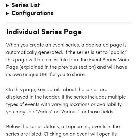
Series List
Configurations
Individual Series Page
When you create an event series, a dedicated page is 
automatically generated. If the series is set to “public,” 
this page will be accessible from the Event Series Main 
Page (explained in the previous section) and will have 
its own unique URL for you to share.
On this page, key details about the series are 
displayed in the header. If the series includes multiple 
types of events with varying locations or availability, 
you may see “Varies” or "Various" for those fields.
Below the series details, all upcoming events in the 
series are listed. Clicking on an event will open its 