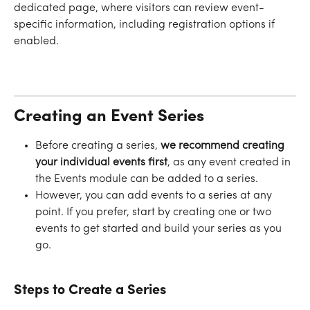
dedicated page, where visitors can review event-
specific information, including registration options if 
enabled.
Creating an Event Series
Before creating a series, 
we recommend creating 
your individual events first
, as any event created in 
the Events module can be added to a series. 
However, you can add events to a series at any 
point. If you prefer, start by creating one or two 
events to get started and build your series as you 
go.
​ 
Steps to Create a Series