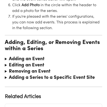
Click 
Add
Photo
 in the circle within the header to 
add a photo for the series.
If you're pleased with the series' configurations, 
you can now add events. This process is explained 
in the following section.
Adding, Editing, or Removing Events 
within a Series
Adding an Event 
Editing an Event
Removing an Event
Adding a Series to a Specific Event Site
Related Articles