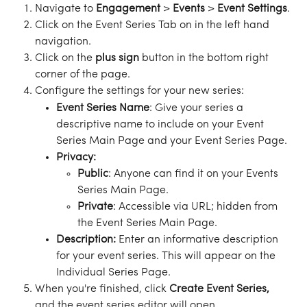
Navigate to 
Engagement
 > 
Events
 > 
Event
Settings
.
Click on the Event Series Tab on in the left hand 
navigation. 
Click on the 
plus
sign
 button in the bottom right 
corner of the page.
Configure the settings for your new series:
Event Series Name
: Give your series a 
descriptive name to include on your Event 
Series Main Page and your Event Series Page.
Privacy: 
Public
: Anyone can find it on your Events 
Series Main Page.
Private
: Accessible via URL; hidden from 
the Event Series Main Page.
Description: 
Enter an informative description 
for your event series. This will appear on the 
Individual Series Page.
When you're finished, click 
Create
Event
Series,
and the event series editor will open.