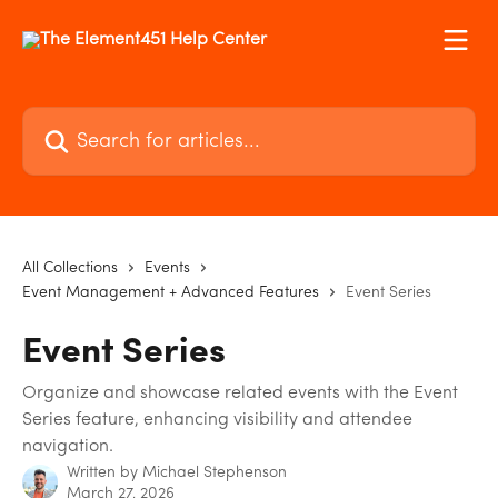
Skip to main content
Search for articles...
All Collections
Events
Event Management + Advanced Features
Event Series
Event Series
Organize and showcase related events with the Event
Series feature, enhancing visibility and attendee
navigation.
Written by
Michael Stephenson
March 27, 2026