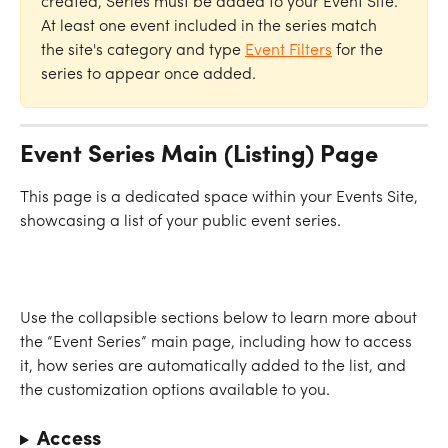
created, Series must be added to your Event Site. 
At least one event included in the series match 
the site's category and type 
Event Filters
 for the 
series to appear once added. 
Event Series Main (Listing) Page
This page is a dedicated space within your Events Site, 
showcasing a list of your public event series.
Use the collapsible sections below to learn more about 
the “Event Series” main page, including how to access 
it, how series are automatically added to the list, and 
the customization options available to you.
Access