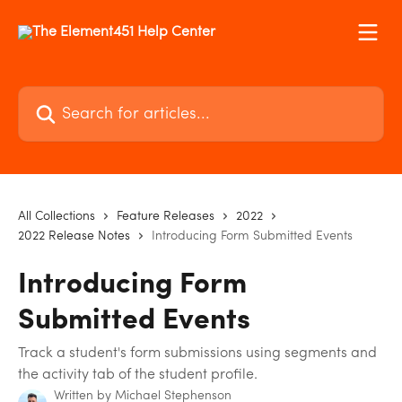
Skip to main content
Search for articles...
All Collections
Feature Releases
2022
2022 Release Notes
Introducing Form Submitted Events
Introducing Form
Submitted Events
Track a student's form submissions using segments and
the activity tab of the student profile.
Written by
Michael Stephenson