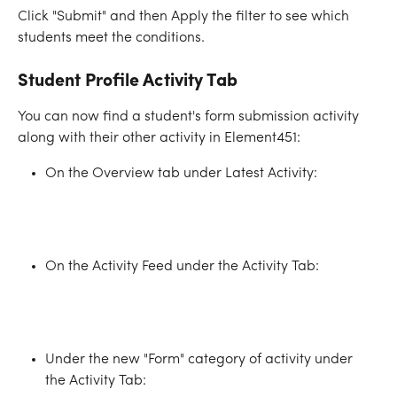
Click "Submit" and then Apply the filter to see which 
students meet the conditions.
Student Profile Activity Tab
You can now find a student's form submission activity 
along with their other activity in Element451:
On the Overview tab under Latest Activity:
On the Activity Feed under the Activity Tab:
Under the new "Form" category of activity under 
the Activity Tab: