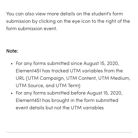
You can also view more details on the student's form 
submission by clicking on the eye icon to the right of the 
form submission event.
Note:
For any forms submitted since August 15, 2020, 
Element451 has tracked UTM variables from the 
URL (UTM Campaign, UTM Content, UTM Medium, 
UTM Source, and UTM Term)
For any forms submitted before August 15, 2020, 
Element451 has brought in the form submitted 
event details but not the UTM variables