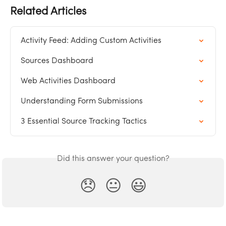
Related Articles
Activity Feed: Adding Custom Activities
Sources Dashboard
Web Activities Dashboard
Understanding Form Submissions
3 Essential Source Tracking Tactics
Did this answer your question?
😞
😐
😃