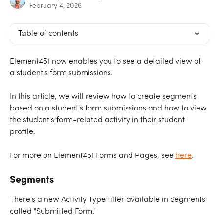
February 4, 2026
Table of contents
Element451 now enables you to see a detailed view of 
a student's form submissions.
In this article, we will review how to create segments 
based on a student's form submissions and how to view 
the student's form-related activity in their student 
profile.
For more on Element451 Forms and Pages, see 
here
.
Segments
There's a new Activity Type filter available in Segments 
called "Submitted Form."