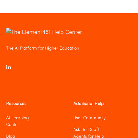
The AI Platform for Higher Education
Resources
Additional Help
AI Learning
User Community
Center
Ask Bolt Staff
Blog
Agents for Help