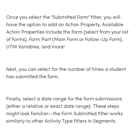
Once you select the "Submitted Form" filter, you will 
have the option to add an Action Property. Available 
Action Properties include the Form (select from your list 
of Forms), Form Part (Main Form or Follow-Up Form), 
UTM Variables, and more!
Next, you can select for the number of times a student 
has submitted the form.
Finally, select a date range for the form submissions 
(either a relative or exact date range). These steps 
might look familiar--the Form Submitted filter works 
similarly to other Activity Type filters in Segments.