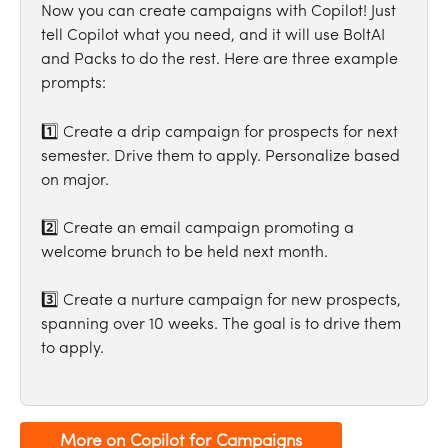
Now you can create campaigns with Copilot! Just 
tell Copilot what you need, and it will use BoltAI 
and Packs to do the rest. Here are three example 
prompts:
1️⃣ Create a drip campaign for prospects for next 
semester. Drive them to apply. Personalize based 
on major.
2️⃣ Create an email campaign promoting a 
welcome brunch to be held next month.
3️⃣ Create a nurture campaign for new prospects, 
spanning over 10 weeks. The goal is to drive them 
to apply.
More on Copilot for Campaigns