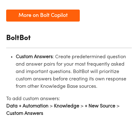
More on Bolt Copilot
BoltBot
Custom Answers
: Create predetermined question 
and answer pairs for your most frequently asked 
and important questions. BoltBot will prioritize 
custom answers before creating its own response 
from other Knowledge Base sources.
To add custom answers:
Data + Automation
 > 
Knowledge
 > 
+ New Source
 > 
Custom Answers