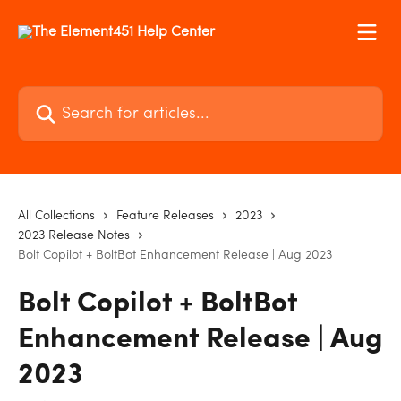
Skip to main content
Search for articles...
All Collections
Feature Releases
2023
2023 Release Notes
Bolt Copilot + BoltBot Enhancement Release | Aug 2023
Bolt Copilot + BoltBot
Enhancement Release | Aug
2023