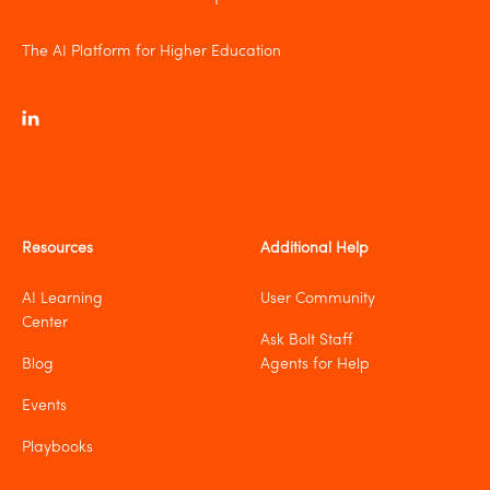
The AI Platform for Higher Education
Resources
Additional Help
AI Learning
User Community
Center
Ask Bolt Staff
Blog
Agents for Help
Events
Playbooks