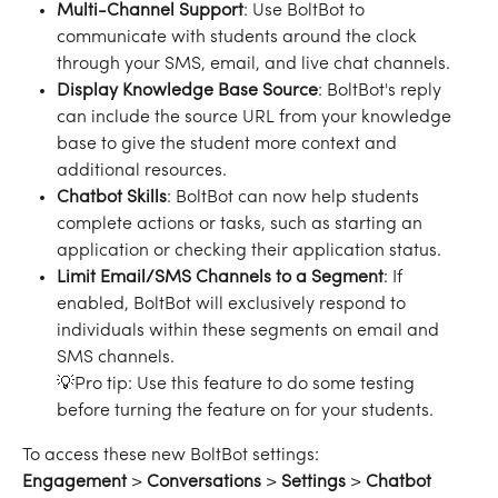
Multi-Channel Support
: Use BoltBot to 
communicate with students around the clock 
through your SMS, email, and live chat channels.
Display Knowledge Base Source
: BoltBot's reply 
can include the source URL from your knowledge 
base to give the student more context and 
additional resources.
Chatbot Skills
: BoltBot can now help students 
complete actions or tasks, such as starting an 
application or checking their application status.
Limit Email/SMS Channels to a Segment
: If 
enabled, BoltBot will exclusively respond to 
individuals within these segments on email and 
SMS channels. 
💡Pro tip: Use this feature to do some testing 
before turning the feature on for your students. 
To access these new BoltBot settings:
Engagement
 > 
Conversations
 > 
Settings
 > 
Chatbot