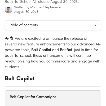
Back-to-School AI release August 30, 2023.
Written by
Michael Stephenson
August 30, 2023
Table of contents
📢 🤖  We are excited to announce the release of 
several new feature enhancements to our advanced AI-
powered tools, 
Bolt
Copilot
 and 
BoltBot
. Just in time for 
back-to-school, these enhancements will continue 
revolutionizing how you communicate and engage with 
students.
Bolt Copilot
Bolt Copilot for Campaigns