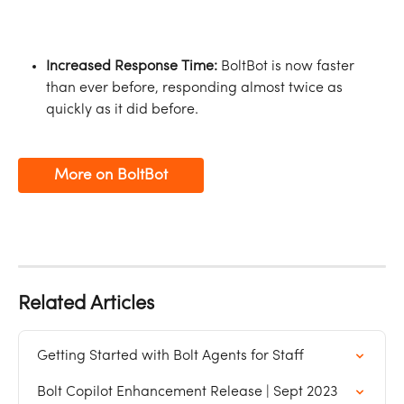
Increased Response Time:
 BoltBot is now faster 
than ever before, responding almost twice as 
quickly as it did before.
More on BoltBot
Related Articles
Getting Started with Bolt Agents for Staff
Bolt Copilot Enhancement Release | Sept 2023