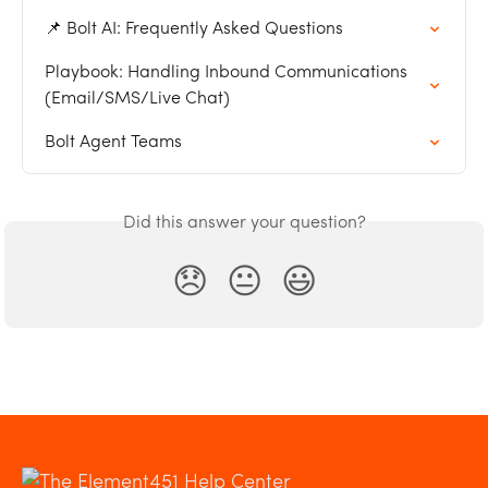
📌 Bolt AI: Frequently Asked Questions
Playbook: Handling Inbound Communications 
(Email/SMS/Live Chat)
Bolt Agent Teams
Did this answer your question?
😞
😐
😃