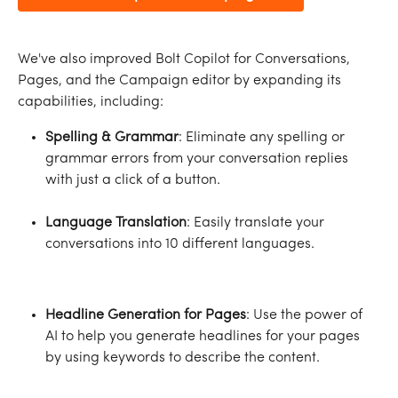
We've also improved Bolt Copilot for Conversations, 
Pages, and the Campaign editor by expanding its 
capabilities, including:
Spelling & Grammar
: Eliminate any spelling or 
grammar errors from your conversation replies 
with just a click of a button.
Language Translation
: Easily translate your 
conversations into 10 different languages.
Headline Generation for Pages
: Use the power of 
AI to help you generate headlines for your pages 
by using keywords to describe the content.