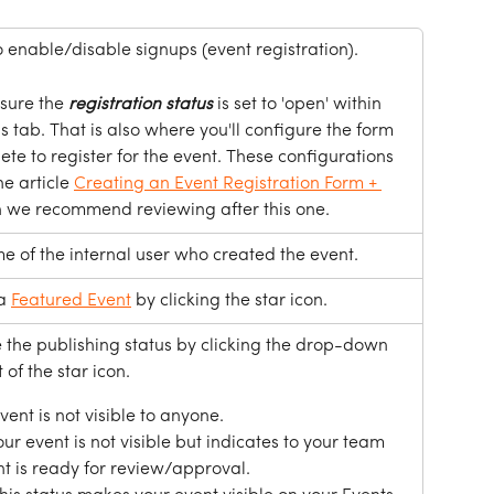
o enable/disable signups (event registration). 
sure the 
registration
status
 is set to 'open' within 
 tab. That is also where you'll configure the form 
te to register for the event. These configurations 
e article 
Creating an Event Registration Form + 
h we recommend reviewing after this one.
e of the internal user who created the event.
a 
Featured Event
 by clicking the star icon. 
the publishing status by clicking the drop-down 
 of the star icon. 
event is not visible to anyone. 
Your event is not visible but indicates to your team 
nt is ready for review/approval.