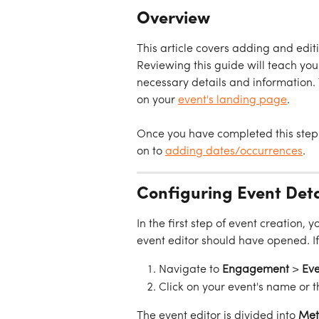
Overview
This article covers adding and edit
Reviewing this guide will teach you 
necessary details and information.
on your 
event's landing page
.
Once you have completed this step 
on to 
adding dates/occurrences
.
Configuring Event Deta
In the first step of event creation,
event editor should have opened. If
Navigate to 
Engagement
 > 
Eve
Click on your event's name or t
The event editor is divided into 
Met