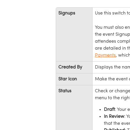
Signups
Use this switch t
You must also en
the event Signups
attendees comple
are detailed in th
Payments
, whic
Created By
Displays the nam
Star Icon
Make the event 
Status
Check or change 
menu to the right
Draft
: Your 
In Review
: 
that the eve