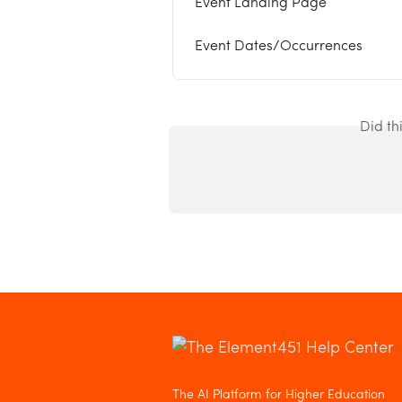
Event Landing Page
Event Dates/Occurrences
Did th
The AI Platform for Higher Education