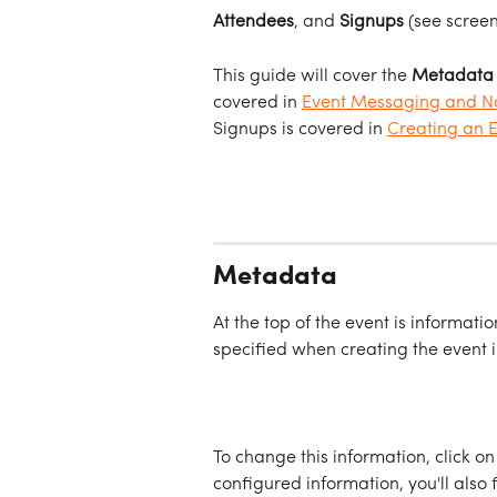
Attendees
, and 
Signups
 (see scree
This guide will cover the 
Metadata
covered in 
Event Messaging and No
Signups is covered in 
Creating an 
Metadata
At the top of the event is informatio
specified when creating the event i
To change this information, click on
configured information, you'll also 