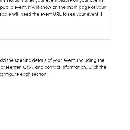
This status makes your event visible on your Events 
s a public event, it will show on the main page of your 
People will need the event URL to see your event if 
add the specific details of your event, including the 
, presenter, Q&A, and contact information. Click the 
onfigure each section: