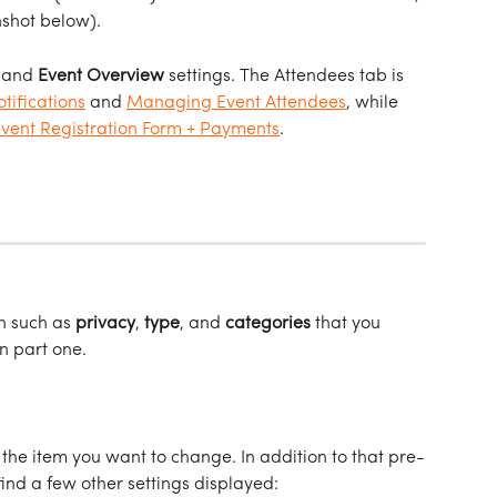
nshot below).
 and 
Event
Overview
 settings. The Attendees tab is 
tifications
 and 
Managing Event Attendees
, while 
Event Registration Form + Payments
.   
n such as 
privacy
, 
type
, and 
categories
 that you 
n part one. 
 the item you want to change. In addition to that pre-
find a few other settings displayed: