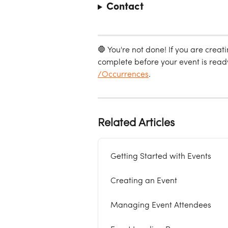
Contact
🛑 You're not done! If you are creat
complete before your event is ready 
/Occurrences
. 
Related Articles
Getting Started with Events
Creating an Event
Managing Event Attendees