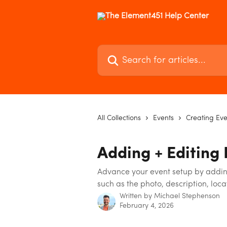
Skip to main content
Search for articles...
All Collections
Events
Creating Eve
Adding + Editing 
Advance your event setup by adding
such as the photo, description, loc
Written by
Michael Stephenson
February 4, 2026