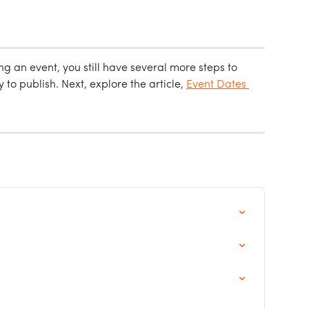
ing an event, you still have several more steps to 
to publish. Next, explore the article, 
Event Dates 