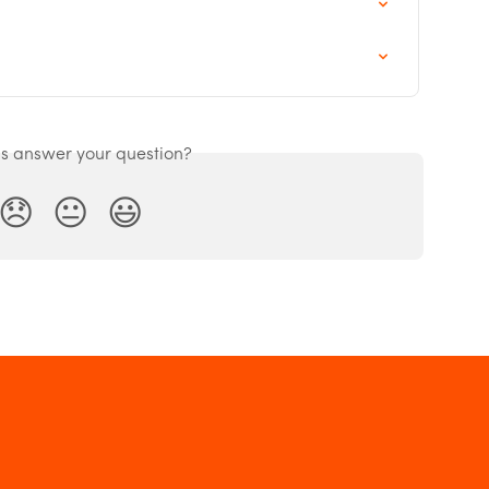
is answer your question?
😞
😐
😃