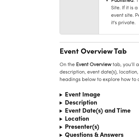
Published
: 
Site. If it i
event site. 
it's private.
Event Overview Tab
On the 
Event
Overview
 tab, you’ll 
description, event date(s), location
headings below to explore how to c
Event Image
Description
Event Date(s) and Time
Location
Presenter(s)
Questions & Answers