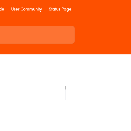
ide
User Community
Status Page