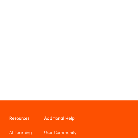
Resources
Additional Help
AI Learning
User Community