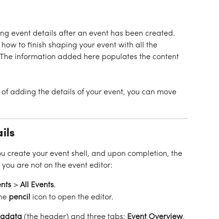
ing event details after an event has been created. 
how to finish shaping your event with all the 
 The information added here populates the content 
of adding the details of your event, you can move 
ils
 you create your event shell, and upon completion, the 
 you are not on the event editor:
nts
 > 
All
Events
.
he 
pencil
 icon to open the editor.
adata
 (the header) and three tabs: 
Event Overview
, 