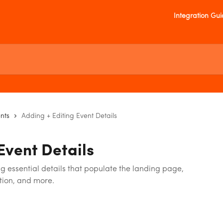
Integration Gu
nts
Adding + Editing Event Details
Event Details
 essential details that populate the landing page,
ation, and more.