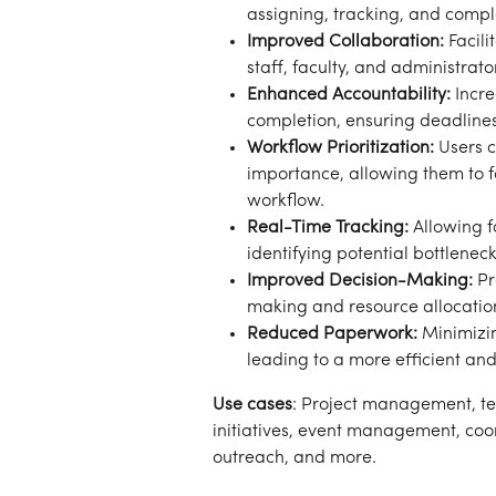
assigning, tracking, and compl
Improved Collaboration:
 Facil
staff, faculty, and administrat
Enhanced Accountability:
 Incr
completion, ensuring deadline
Workflow Prioritization:
 Users 
importance, allowing them to fo
workflow.
Real-Time Tracking:
 Allowing f
identifying potential bottleneck
Improved Decision-Making:
 P
making and resource allocatio
Reduced Paperwork:
 Minimizi
leading to a more efficient an
Use cases
: Project management, te
initiatives, event management, co
outreach, and more.