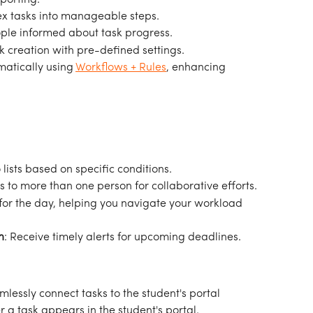
x tasks into manageable steps.
ople informed about task progress.
sk creation with pre-defined settings.
matically using 
Workflows + Rules
, enhancing 
lists based on specific conditions.
ks to more than one person for collaborative efforts.
ks for the day, helping you navigate your workload 
n
: Receive timely alerts for upcoming deadlines.
mlessly connect tasks to the student's portal 
 a task appears in the student's portal.