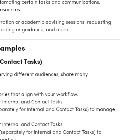
tomating certain tasks and communications, 
resources.
tration or academic advising sessions, requesting 
arding or guidance, and more.
xamples
 Contact Tasks)
erving different audiences, share many 
ories that align with your workflow.
 Internal and Contact Tasks
(separately for Internal and Contact Tasks) to manage 
 Internal and Contact Tasks
(separately for Internal and Contact Tasks) to 
porting.