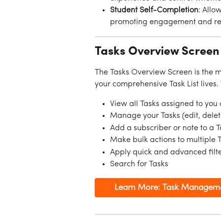
Student Self-Completion
: Allo
promoting engagement and resp
Tasks Overview Screen
The Tasks Overview Screen is the 
your comprehensive Task List lives.
View all Tasks assigned to you
Manage your Tasks (edit, delet
Add a subscriber or note to a 
Make bulk actions to multiple 
Apply quick and advanced filter
Search for Tasks
Learn More: Task Managem