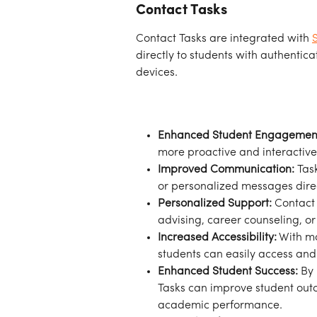
Contact Tasks
Contact Tasks are integrated with 
directly to students with authentic
devices.
Enhanced Student Engagemen
more proactive and interactive 
Improved Communication:
 Tas
or personalized messages direct
Personalized Support:
 Contact
advising, career counseling, o
Increased Accessibility:
 With m
students can easily access and 
Enhanced Student Success:
 By
Tasks can improve student outc
academic performance.