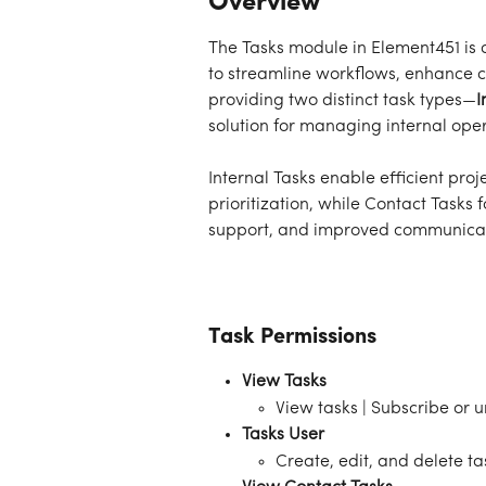
Overview
The Tasks module in Element451 is 
to streamline workflows, enhance 
providing two distinct task types—
I
solution for managing internal ope
Internal Tasks enable efficient pr
prioritization, while Contact Tasks
support, and improved communicat
Task Permissions
View Tasks
View tasks | Subscribe or 
Tasks User
Create, edit, and delete ta