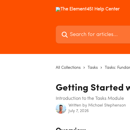
Skip to main content
Search for articles...
All Collections
Tasks
Tasks: Funda
Getting Started 
Introduction to the Tasks Module
Written by
Michael Stephenson
July 7, 2026