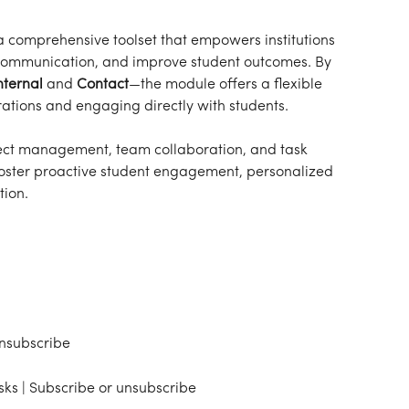
a comprehensive toolset that empowers institutions 
communication, and improve student outcomes. By 
nternal
 and 
Contact
—the module offers a flexible 
rations and engaging directly with students.
oject management, team collaboration, and task 
 foster proactive student engagement, personalized 
ion.
unsubscribe
sks | Subscribe or unsubscribe