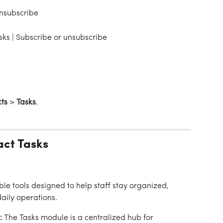
unsubscribe
sks | Subscribe or unsubscribe
ts
 > 
Tasks
.
act Tasks
ble tools designed to help staff stay organized, 
daily operations.
:
 The Tasks module is a centralized hub for 