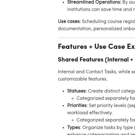
Streamlined Operations:
 By au
institutions can save time and 
Use cases
: Scheduling course regis
documentation, personalized onbo
Features + Use Case E
Shared Features (Internal +
Internal and Contact Tasks, while s
customizable features.
Statuses
: Create distinct categ
Categorized separately for
Priorities
: Set priority levels 
workload effectively.
Categorized separately for
Types
: Organize tasks by type 
enhance categorization and re