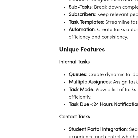
Sub-Tasks
: Break down comple
Subscribers
: Keep relevant pe
Task Templates
: Streamline ta
Automation
: Create tasks auto
efficiency and consistency.
Unique Features
Internal Tasks
Queues
: Create dynamic to-do 
Multiple Assignees
: Assign tas
Task Mode
: View a list of tas
efficiently.
Task Due <24 Hours Notificatio
Contact Tasks
Student Portal Integration
: Sea
experience and control whether