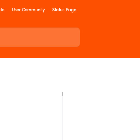
ide
User Community
Status Page