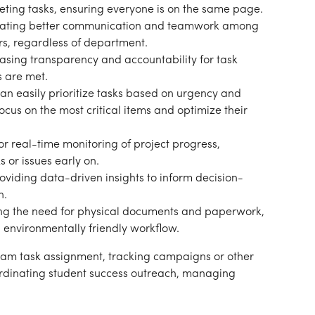
eting tasks, ensuring everyone is on the same page.
itating better communication and teamwork among 
ors, regardless of department.
easing transparency and accountability for task 
s are met.
can easily prioritize tasks based on urgency and 
cus on the most critical items and optimize their 
or real-time monitoring of project progress, 
s or issues early on.
roviding data-driven insights to inform decision-
n.
ng the need for physical documents and paperwork, 
d environmentally friendly workflow.
am task assignment, tracking campaigns or other 
ordinating student success outreach, managing 