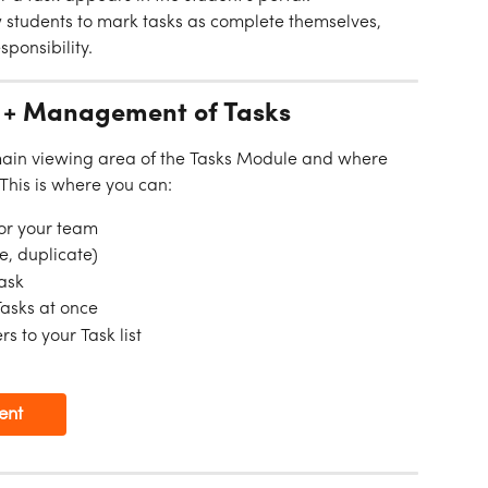
w students to mark tasks as complete themselves, 
onsibility.
 + Management of Tasks
main viewing area of the Tasks Module and where 
 This is where you can:
 or your team
e, duplicate)
Task
Tasks at once
s to your Task list
ent