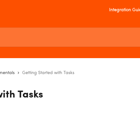
Integration Gu
mentals
Getting Started with Tasks
with Tasks