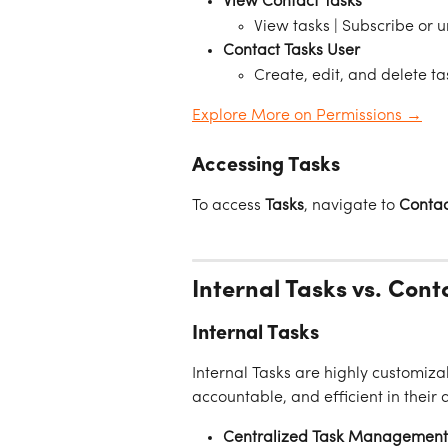
View Contact Tasks
View tasks | Subscribe or 
Contact Tasks User 
Create, edit, and delete ta
Explore More on Permissions →
Accessing Tasks
To access 
Tasks
, navigate to 
Contac
Internal Tasks vs. Cont
Internal Tasks
Internal Tasks are highly customiza
accountable, and efficient in their 
Centralized Task Management