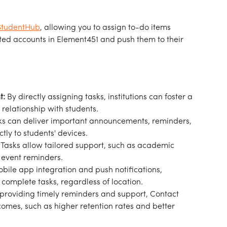
StudentHub
, allowing you to assign to-do items 
ated accounts in Element451 and push them to their 
t:
 By directly assigning tasks, institutions can foster a 
relationship with students.
ks can deliver important announcements, reminders, 
ly to students' devices.
 Tasks allow tailored support, such as academic 
r event reminders.
obile app integration and push notifications, 
complete tasks, regardless of location.
 providing timely reminders and support, Contact 
omes, such as higher retention rates and better 